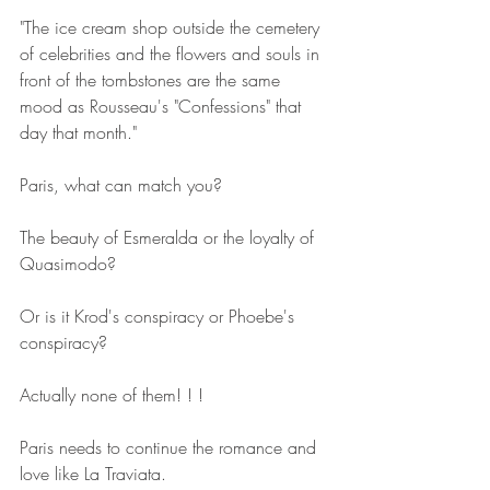
"The ice cream shop outside the cemetery 
of celebrities and the flowers and souls in 
front of the tombstones are the same 
mood as Rousseau's "Confessions" that 
day that month."
Paris, what can match you?
The beauty of Esmeralda or the loyalty of 
Quasimodo?
Or is it Krod's conspiracy or Phoebe's 
conspiracy?
Actually none of them! ! !
Paris needs to continue the romance and 
love like La Traviata.