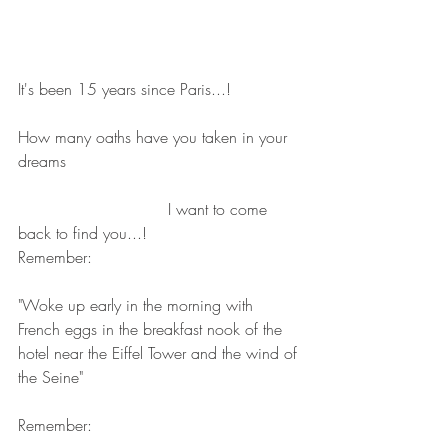
It's been 15 years since Paris...!
How many oaths have you taken in your 
dreams
                              I want to come 
back to find you...!
Remember:
"Woke up early in the morning with 
French eggs in the breakfast nook of the 
hotel near the Eiffel Tower and the wind of 
the Seine"
Remember: