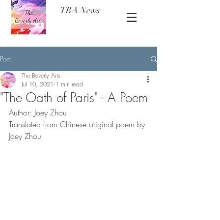
TBA News
Post
The Beverly Arts
Jul 10, 2021
1 min read
"The Oath of Paris" - A Poem
Author: Joey Zhou 
Translated from Chinese original poem by 
Joey Zhou 