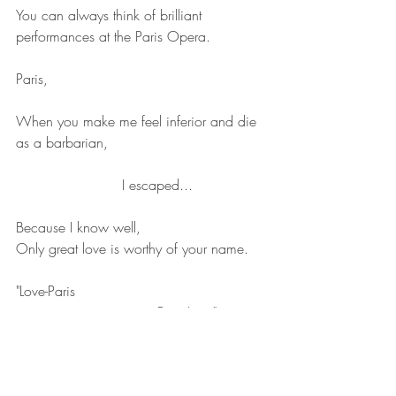
You can always think of brilliant 
performances at the Paris Opera.
Paris,
When you make me feel inferior and die 
as a barbarian,
                        I escaped...
Because I know well,
Only great love is worthy of your name.
"Love-Paris
                                Paris-Love"
Let the graceful sky capitalize again: