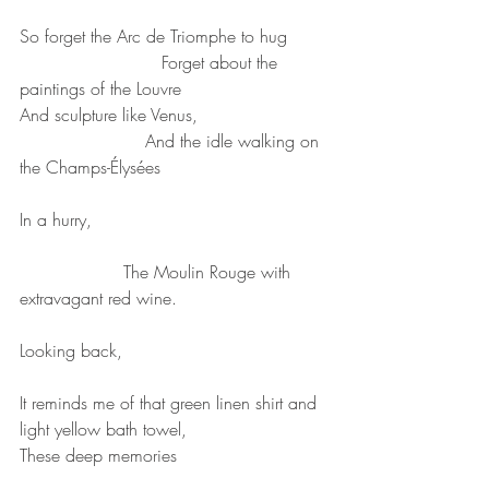
So forget the Arc de Triomphe to hug
                          Forget about the 
paintings of the Louvre
And sculpture like Venus,
                       And the idle walking on 
the Champs-Élysées
In a hurry,
                   The Moulin Rouge with 
extravagant red wine.
Looking back,
It reminds me of that green linen shirt and 
light yellow bath towel,
These deep memories