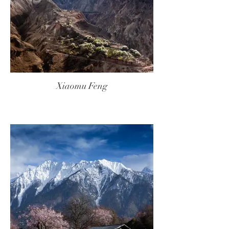
Xiaomu Feng