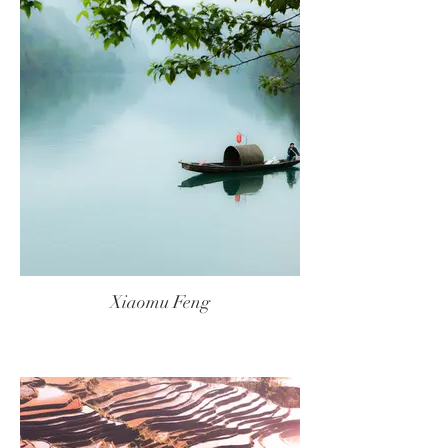
Xiaomu Feng