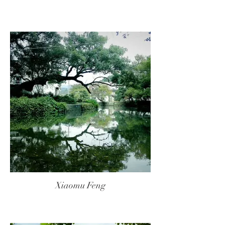
Xiaomu Feng