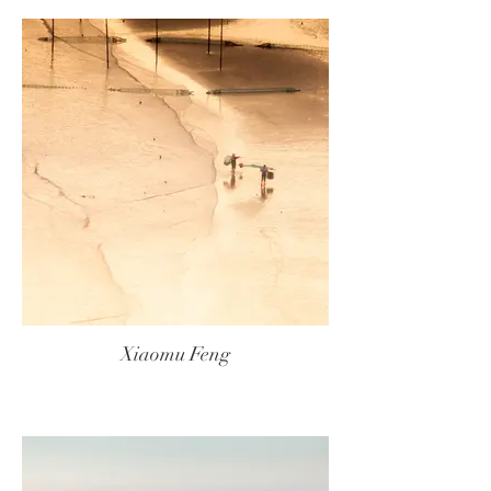
Xiaomu Feng