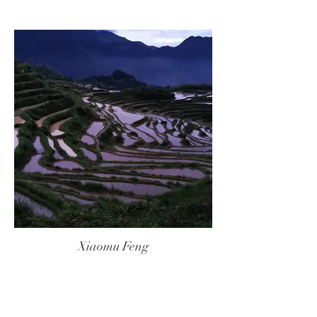
Xiaomu Feng