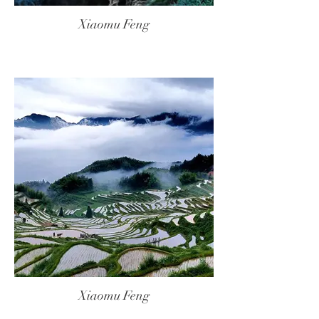
Xiaomu Feng
Xiaomu Feng