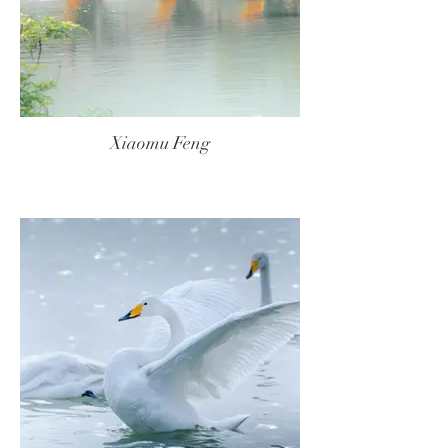
Xiaomu Feng