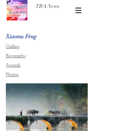
TBA News
Xiaomu Feng
Gallery
Biography
Awards
Photos