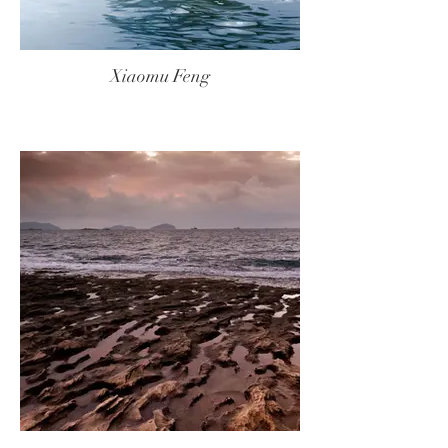
Xiaomu Feng