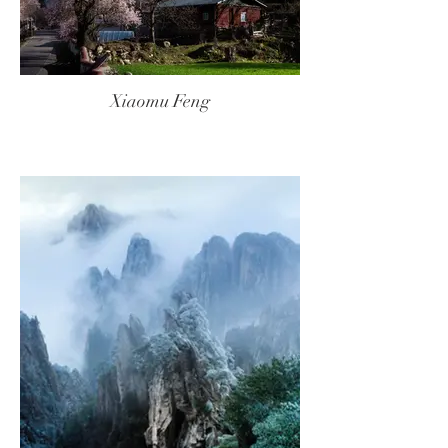
Xiaomu Feng