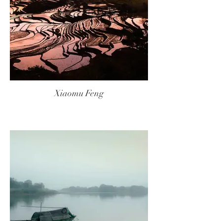
Xiaomu Feng