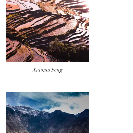
Xiaomu Feng