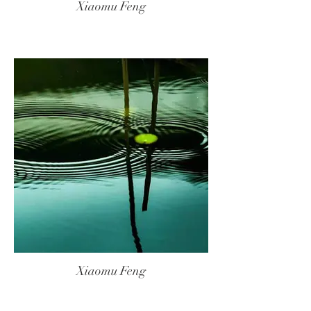
Xiaomu Feng
Xiaomu Feng