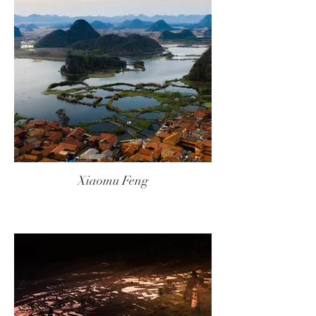
Xiaomu Feng