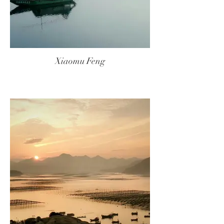
Xiaomu Feng