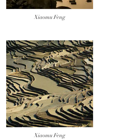
Xiaomu Feng
Xiaomu Feng