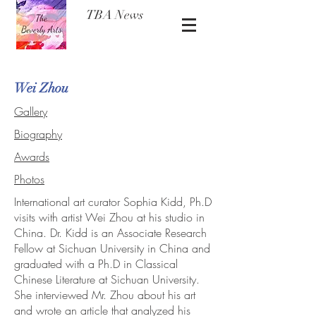
TBA News
Wei Zhou
Gallery
Biography
Awards
Photos
International art curator Sophia Kidd, Ph.D
visits with artist Wei Zhou at his studio in
China. Dr. Kidd is an Associate Research
Fellow at Sichuan University in China and
graduated with a Ph.D in Classical
Chinese Literature at Sichuan University.
She interviewed Mr. Zhou about his art
and wrote an article that analyzed his