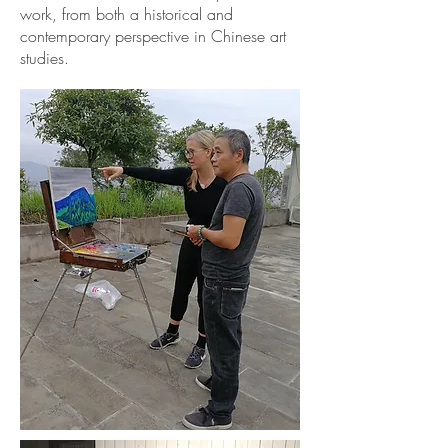
work, from both a historical and
contemporary perspective in Chinese art
studies.