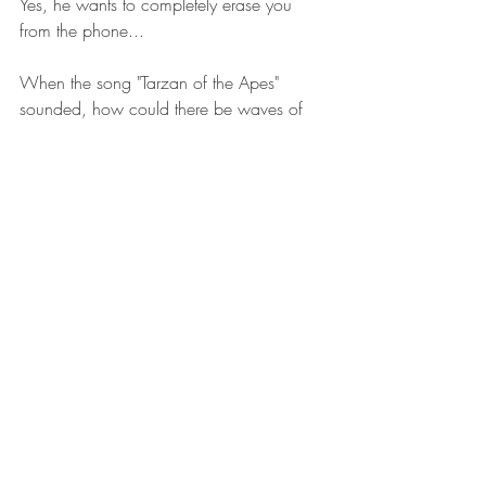
Yes, he wants to completely erase you 
from the phone...
When the song "Tarzan of the Apes" 
sounded, how could there be waves of 
unknown pain in his chest?
"I will be here don’t you cry, I will be here 
don’t you cry."
The black female driver next to him 
hummed to the song over and over 
again...
"I will be here don’t you cry, I will be here 
don’t you cry."
She sang innocently, and every time she 
sang a word, a heart-wrenching pain 