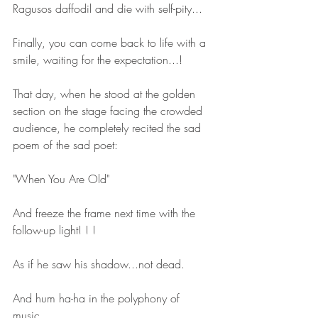
Ragusos daffodil and die with self-pity...
Finally, you can come back to life with a 
smile, waiting for the expectation...!
That day, when he stood at the golden 
section on the stage facing the crowded 
audience, he completely recited the sad 
poem of the sad poet:
"When You Are Old"
And freeze the frame next time with the 
follow-up light! ! !
As if he saw his shadow...not dead.
And hum ha-ha ​​in the polyphony of 
music..