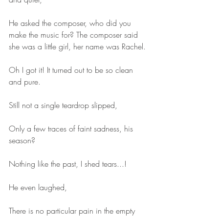
He asked the composer, who did you 
make the music for? The composer said 
she was a little girl, her name was Rachel.
Oh I got it! It turned out to be so clean 
and pure.
Still not a single teardrop slipped,
Only a few traces of faint sadness, his 
season?
Nothing like the past, I shed tears...!
He even laughed,
There is no particular pain in the empty 