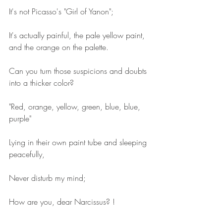
It's not Picasso's "Girl of Yanon";
It's actually painful, the pale yellow paint, 
and the orange on the palette.
Can you turn those suspicions and doubts 
into a thicker color?
"Red, orange, yellow, green, blue, blue, 
purple"
Lying in their own paint tube and sleeping 
peacefully,
Never disturb my mind;
How are you, dear Narcissus? !