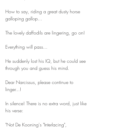
How to say, riding a great dusty horse 
galloping gallop...
The lovely daffodils are lingering, go on!
Everything will pass...
He suddenly lost his IQ, but he could see 
through you and guess his mind.
Dear Narcissus, please continue to 
linger...!
In silence! There is no extra word, just like 
his verse:
"Not De Kooning's "Interlacing",