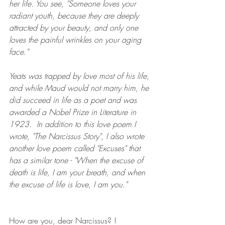
her life. You see, "Someone loves your 
radiant youth, because they are deeply 
attracted by your beauty, and only one 
loves the painful wrinkles on your aging 
face." 
Yeats was trapped by love most of his life, 
and while Maud would not marry him, he 
did succeed in life as a poet and was 
awarded a Nobel Prize in Literature in 
1923.  In addition to this love poem I 
wrote, "The Narcissus Story", I also wrote 
another love poem called "Excuses" that 
has a similar tone - "When the excuse of 
death is life, I am your breath, and when 
the excuse of life is love, I am you."
How are you, dear Narcissus? !