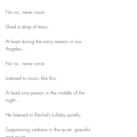
No no, never once
Shed a drop of tears,
At least during the rainy season in Los 
Angeles...
No no, never once
Listened to music like this,
At least one person in the middle of the 
night...
He listened to Rachel’s Lullaby quietly,
Suppressing sadness in the quiet, graceful 
and quiet,