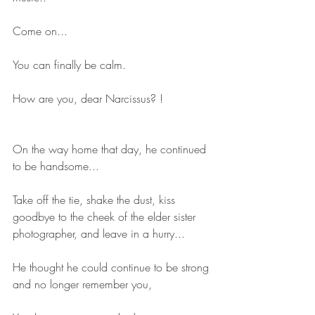
Come on...
You can finally be calm.
How are you, dear Narcissus? !
On the way home that day, he continued 
to be handsome...
Take off the tie, shake the dust, kiss 
goodbye to the cheek of the elder sister 
photographer, and leave in a hurry...
He thought he could continue to be strong 
and no longer remember you,