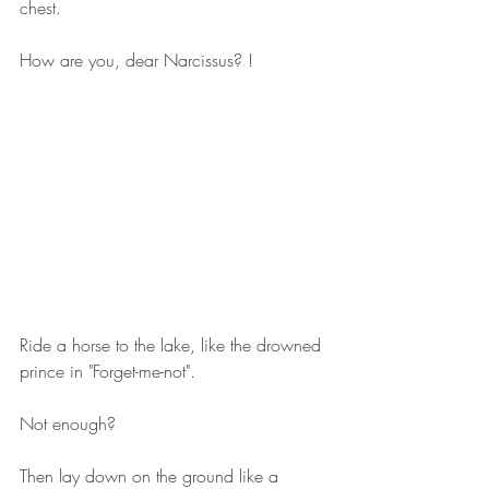
chest.
How are you, dear Narcissus? !
Ride a horse to the lake, like the drowned 
prince in "Forget-me-not".
Not enough?
Then lay down on the ground like a 