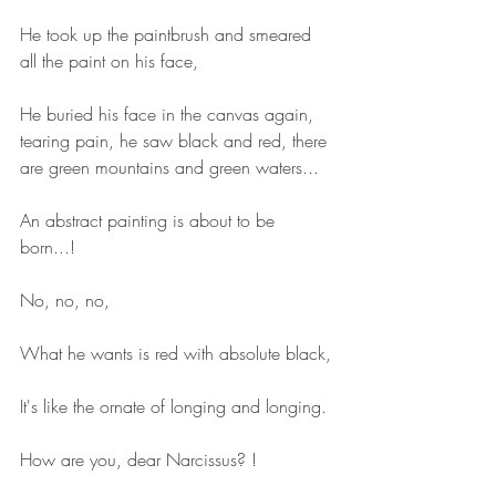
He took up the paintbrush and smeared 
all the paint on his face,
He buried his face in the canvas again, 
tearing pain, he saw black and red, there 
are green mountains and green waters...
An abstract painting is about to be 
born...!
No, no, no,
What he wants is red with absolute black,
It's like the ornate of longing and longing.
How are you, dear Narcissus? !