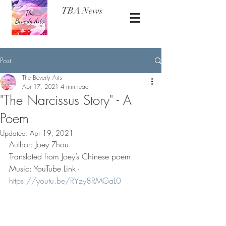
TBA News
Post
The Beverly Arts
Apr 17, 2021
4 min read
"The Narcissus Story" - A
Poem
Updated:
Apr 19, 2021
Author: Joey Zhou 
Translated from Joey’s Chinese poem 
Music: YouTube Link - 
https://youtu.be/RYzy8RMGaL0