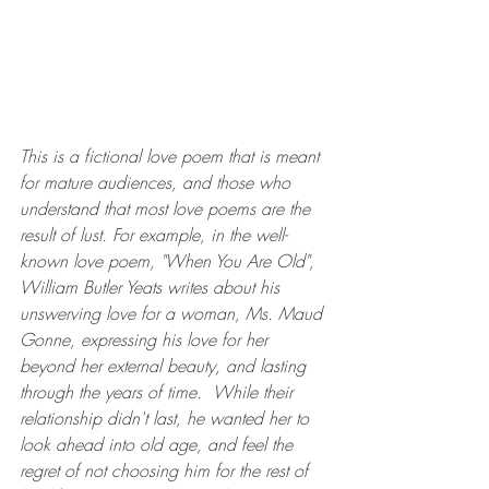
This is a fictional love poem that is meant 
for mature audiences, and those who 
understand that most love poems are the 
result of lust. For example, in the well-
known love poem, "When You Are Old", 
William Butler Yeats writes about his 
unswerving love for a woman, Ms. Maud 
Gonne, expressing his love for her 
beyond her external beauty, and lasting 
through the years of time.  While their 
relationship didn't last, he wanted her to 
look ahead into old age, and feel the 
regret of not choosing him for the rest of 