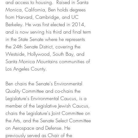
and access to housing.  Raised in Santa  
Monica, California, Ben holds degrees 
from Harvard, Cambridge, and UC 
Berkeley. He was first elected in 2014, 
and is now serving his third and final term 
in the State Senate where he represents 
the 24th Senate District, covering the 
Westside, Hollywood, South Bay, and 
Santa Monica Mountains communities of 
Los Angeles County. 
Ben chairs the Senate's Environmental 
Quality Committee and co-chairs the 
Legislature's Environmental Caucus, is a 
member of the Legislative Jewish Caucus, 
chairs the Legislature's Joint Committee on 
the Arts, and the Senate Select Committee 
on Aerospace and Defense. He 
previously served as Chair of the 