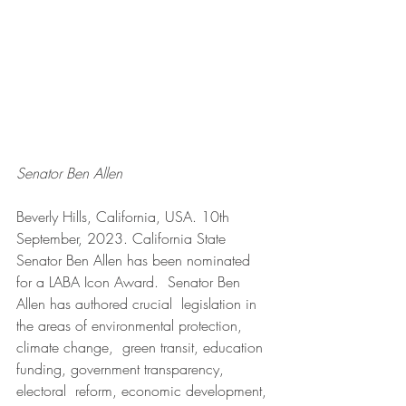
Senator Ben Allen
Beverly Hills, California, USA. 10th 
September, 2023. California State 
Senator Ben Allen has been nominated 
for a LABA Icon Award.  Senator Ben 
Allen has authored crucial  legislation in 
the areas of environmental protection, 
climate change,  green transit, education 
funding, government transparency, 
electoral  reform, economic development, 