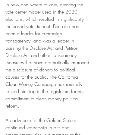
in how and where to vote, creating the 
vote center model used in the 2020 
elections, which resulted in significantly 
increased voter turnout. Ben also has 
been a leader for campaign 
transparency, and was a leader in 
passing the Disclose Act and Petition 
Disclose Act and other transparency 
measures that have dramatically improved 
the disclosure of donors to political 
causes for the public. The California 
Clean Money Campaign has routinely 
ranked him top in the Legislature for his 
commitment to clean money political 
reform.
An advocate for the Golden State's 
continued leadership in arts and 
entertainment, Ben is a member of the 