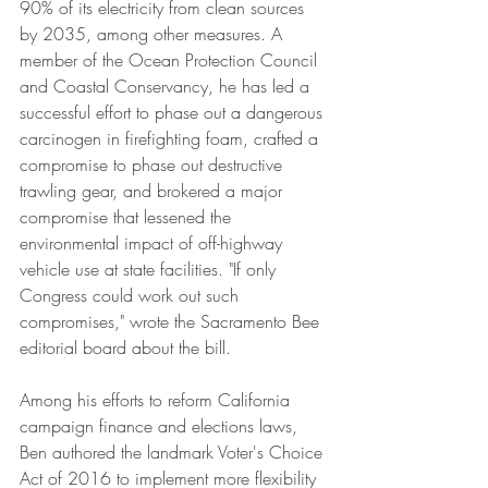
90% of its electricity from clean sources 
by 2035, among other measures. A 
member of the Ocean Protection Council 
and Coastal Conservancy, he has led a 
successful effort to phase out a dangerous 
carcinogen in firefighting foam, crafted a 
compromise to phase out destructive 
trawling gear, and brokered a major 
compromise that lessened the 
environmental impact of off-highway 
vehicle use at state facilities. "If only 
Congress could work out such 
compromises," wrote the Sacramento Bee 
editorial board about the bill.
Among his efforts to reform California 
campaign finance and elections laws, 
Ben authored the landmark Voter's Choice 
Act of 2016 to implement more flexibility 