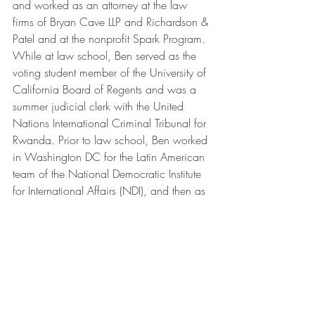
and worked as an attorney at the law 
firms of Bryan Cave LLP and Richardson & 
Patel and at the nonprofit Spark Program. 
While at law school, Ben served as the 
voting student member of the University of 
California Board of Regents and was a 
summer judicial clerk with the United 
Nations International Criminal Tribunal for 
Rwanda. Prior to law school, Ben worked 
in Washington DC for the Latin American 
team of the National Democratic Institute 
for International Affairs (NDI), and then as 
Communications Director for 
Congressman Jose Serrano (D-NY). 
Ben grew up in the 24th Senate District 
and attended public schools, graduating 
from Santa Monica High School in 
1996. His father, Michael, spent his 