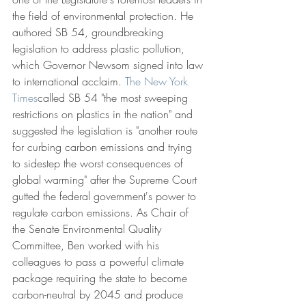
the field of environmental protection. He 
authored SB 54, groundbreaking 
legislation to address plastic pollution, 
which Governor Newsom signed into law 
to international acclaim. 
The New York 
Times
called SB 54 "the most sweeping 
restrictions on plastics in the nation" and 
suggested the legislation is "another route 
for curbing carbon emissions and trying 
to sidestep the worst consequences of 
global warming" after the Supreme Court 
gutted the federal government's power to 
regulate carbon emissions. As Chair of 
the Senate Environmental Quality 
Committee, Ben worked with his 
colleagues to pass a powerful climate 
package requiring the state to become 
carbon-neutral by 2045 and produce 