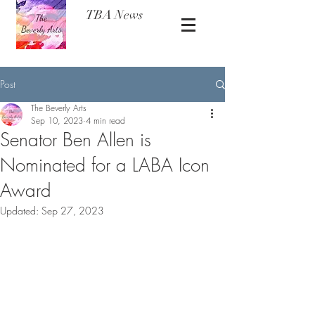
TBA News
Post
The Beverly Arts
Sep 10, 2023
4 min read
Senator Ben Allen is
Nominated for a LABA Icon
Award
Updated:
Sep 27, 2023