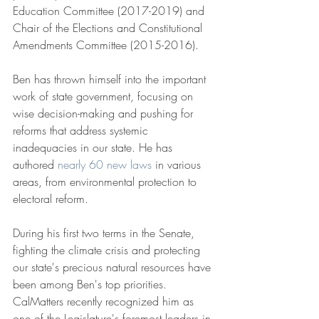
Education Committee (2017-2019) and 
Chair of the Elections and Constitutional 
Amendments Committee (2015-2016).
Ben has thrown himself into the important 
work of state government, focusing on 
wise decision-making and pushing for 
reforms that address systemic 
inadequacies in our state. He has 
authored 
nearly 60 new laws
 in various 
areas, from environmental protection to 
electoral reform.
During his first two terms in the Senate, 
fighting the climate crisis and protecting 
our state's precious natural resources have 
been among Ben's top priorities. 
CalMatters recently recognized him as 
one of the Legislature's foremost leaders in 