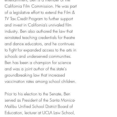
California Film Commission. He was part 
of a legislative effort to extend the Film & 
TV Tax Credit Program to further support 
and invest in California’s unrivaled film 
industry. Ben also authored the law that 
reinstated teaching credentials for theatre 
and dance educators, and he continues 
to fight for expanded access to the arts in 
schools and underserved communities. 
Ben has been a champion for science 
and was a joint author of the state's 
groundbreaking law that increased 
vaccination rates among school children.
Prior to his election to the Senate, Ben 
served as President of the Santa Monica-
Malibu Unified School District Board of 
Education, lecturer at UCLA Law School, 