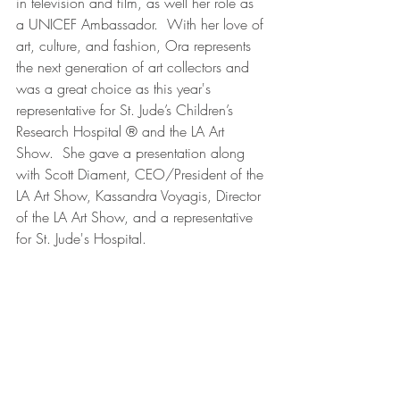
in television and film, as well her role as 
a UNICEF Ambassador.  With her love of 
art, culture, and fashion, Ora represents 
the next generation of art collectors and 
was a great choice as this year's 
representative for St. Jude’s Children’s 
Research Hospital ® and the LA Art 
Show.  She gave a presentation along 
with Scott Diament, CEO/President of the 
LA Art Show, Kassandra Voyagis, Director 
of the LA Art Show, and a representative 
for St. Jude's Hospital.  