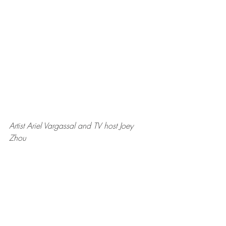
Artist Ariel Vargassal and TV host Joey 
Zhou