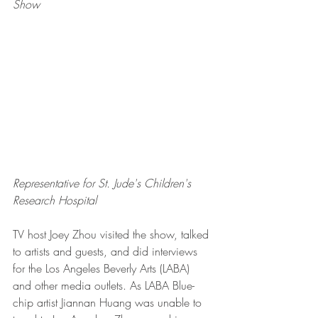
Show
Representative for St. Jude's Children's 
Research Hospital
TV host Joey Zhou visited the show, talked 
to artists and guests, and did interviews 
for the Los Angeles Beverly Arts (LABA) 
and other media outlets. As LABA Blue-
chip artist Jiannan Huang was unable to 