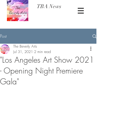
TBA News
Post
The Beverly Arts
Jul 31, 2021
2 min read
"Los Angeles Art Show 2021
- Opening Night Premiere
Gala"