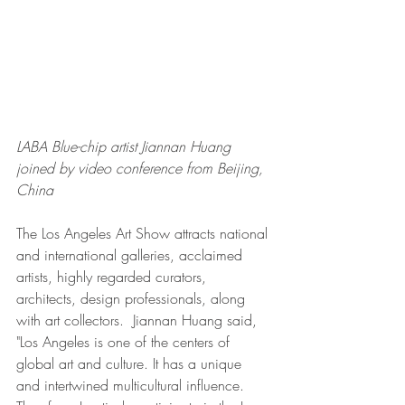
LABA Blue-chip artist Jiannan Huang 
joined by video conference from Beijing, 
China
The Los Angeles Art Show attracts national 
and international galleries, acclaimed 
artists, highly regarded curators, 
architects, design professionals, along 
with art collectors.  Jiannan Huang said, 
"Los Angeles is one of the centers of 
global art and culture. It has a unique 
and intertwined multicultural influence. 