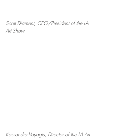
Scott Diament, CEO/President of the LA 
Art Show
Kassandra Voyagis, Director of the LA Art 