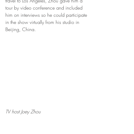
travel to Los Angeles, Zhou gave him a 
tour by video conference and included 
him on interviews so he could participate 
in the show virtually from his studio in 
Beijing, China.    
TV host Joey Zhou