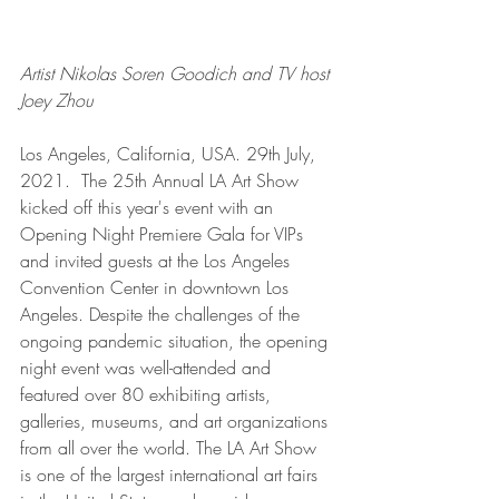
Artist Nikolas Soren Goodich and TV host 
Joey Zhou  
Los Angeles, California, USA. 29th July, 
2021.  The 25th Annual LA Art Show 
kicked off this year's event with an 
Opening Night Premiere Gala for VIPs 
and invited guests at the Los Angeles 
Convention Center in downtown Los 
Angeles. Despite the challenges of the 
ongoing pandemic situation, the opening 
night event was well-attended and 
featured over 80 exhibiting artists, 
galleries, museums, and art organizations 
from all over the world. The LA Art Show 
is one of the largest international art fairs 