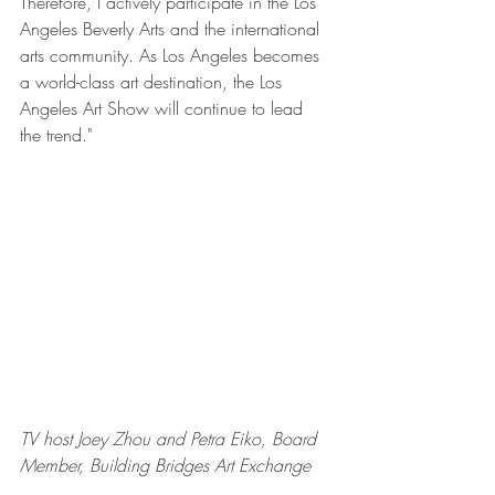
Therefore, I actively participate in the Los 
Angeles Beverly Arts and the international 
arts community. As Los Angeles becomes 
a world-class art destination, the Los 
Angeles Art Show will continue to lead 
the trend."
TV host Joey Zhou and Petra Eiko, Board 
Member, Building Bridges Art Exchange