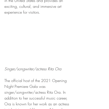
in the United States and provides an 
exciting, cultural, and immersive art 
experience for visitors.  
Singer/songwriter/actress Rita Ora
The official host of the 2021 Opening 
Night Premiere Gala was 
singer/songwriter/actress Rita Ora. In 
addition to her successful music career, 
Ora is known for her work as an actress 