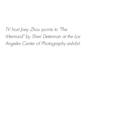
TV host Joey Zhou points to "The 
Mermaid" by Sheri Determan at the Los 
Angeles Center of Photography exhibit 
TV host Joey Zhou and producer James 
Ganiere 