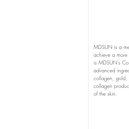
MDSUN is a medi
achieve a more 
is MDSUN's Coll
advanced ingredi
collagen, gold, p
collagen produc
of the skin.  