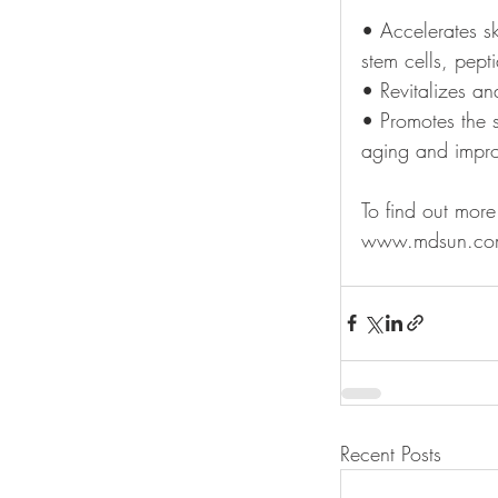
• Accelerates s
stem cells, pepti
• Revitalizes an
• Promotes the s
aging and improv
To find out mor
www.mdsun.com
Recent Posts