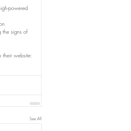
high-powered 
on 
 the signs of 
their website:  
See All