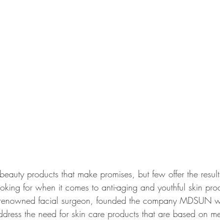
eauty products that make promises, but few offer the results
oking for when it comes to anti-aging and youthful skin pro
renowned facial surgeon, founded the company MDSUN wit
ddress the need for skin care products that are based on me