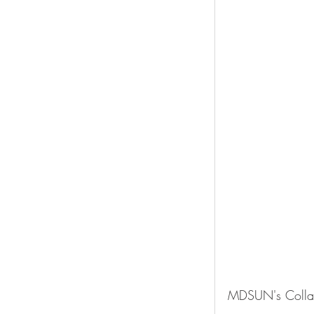
MDSUN's Collagen