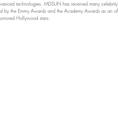
dvanced technologies. MDSUN has received many celebrity
d by the Emmy Awards and the Academy Awards as an offic
 honored Hollywood stars.  