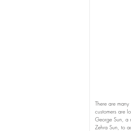
There are many b
customers are lo
George Sun, a 
Zehra Sun, to a