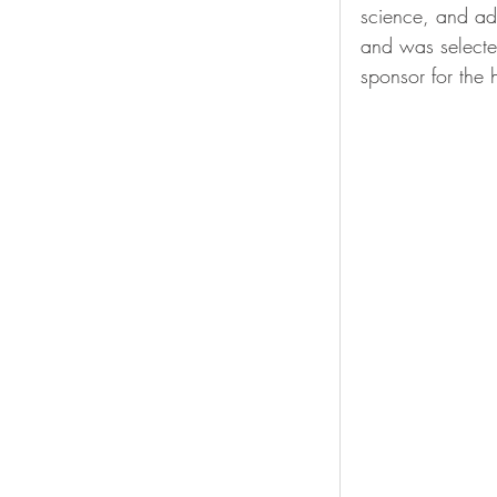
science, and a
and was selecte
sponsor for the