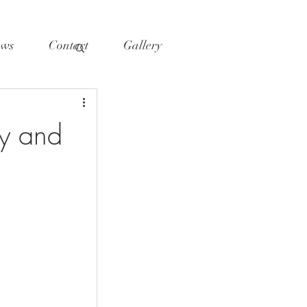
ws
Contact
Gallery
y and