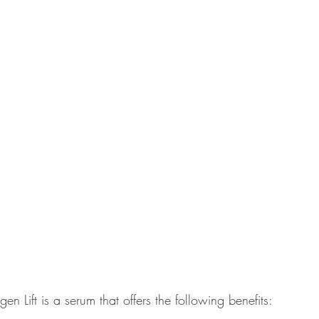
 Lift is a serum that offers the following benefits: 