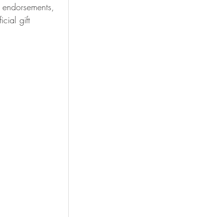
 endorsements, 
ial gift 