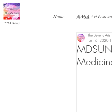
Home
LABA Art Festiva
All Posts
TBA News
The Beverly Arts
Jun 16, 2020
1
MDSUN -
Medicin