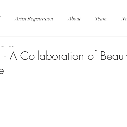
l
Artist Registration
About
Team
Ne
 min read
 A Collaboration of Beaut
e