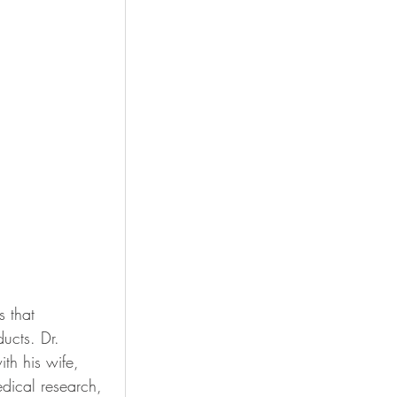
 that 
ducts. 
Dr. 
h his wife, 
dical research, 