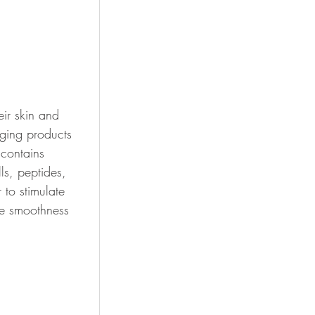
ir skin and 
aging products 
contains 
ls, 
peptides, 
 to stimulate 
he smoothness 