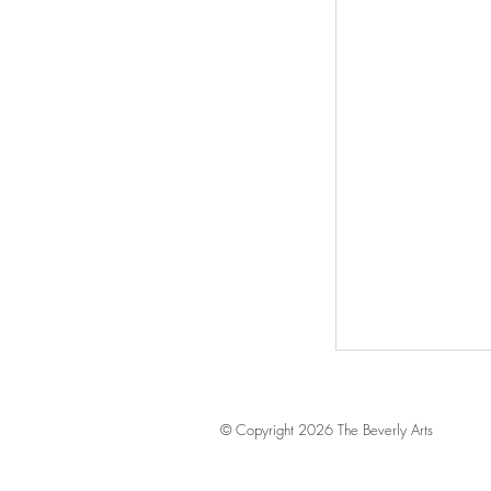
© Copyright 2026 The Beverly Arts