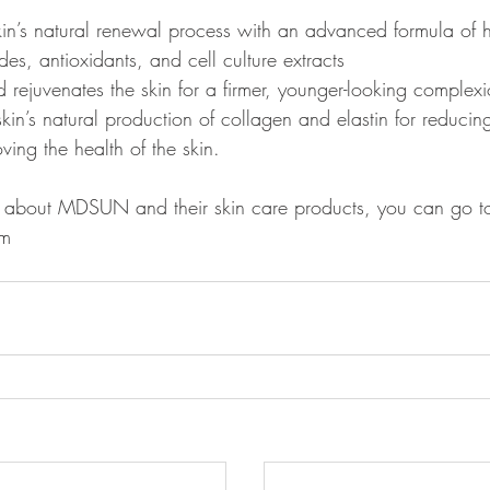
kin’s natural renewal process with an advanced formula of 
des, antioxidants, and cell culture extracts 
d rejuvenates the skin for a firmer, younger-looking complexi
kin’s natural production of collagen and elastin for reducing
ing the health of the skin. 
e about MDSUN and their skin care products, you can go to 
   