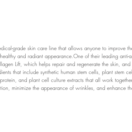
cal-grade skin care line that allows anyone to improve the
healthy and radiant appearance.
One of their leading anti-
agen Lift, which helps repair and regenerate the skin, and 
ents that include synthetic human stem cells, 
plant stem cel
rotein, and plant cell culture extracts that all work together
tion, minimize the appearance of wrinkles, and enhance t