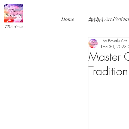
Home
LABA Art Festiva
All Posts
TBA News
The Beverly Arts
Dec 30, 2023
Master C
Traditio