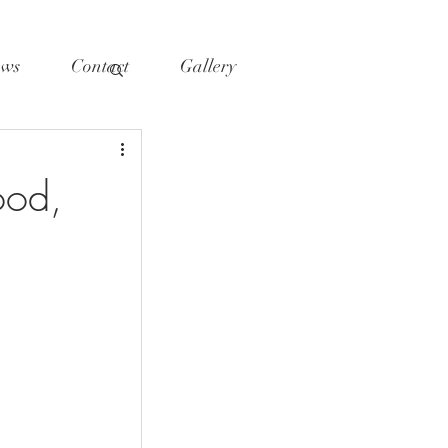
ws
Contact
Gallery
ood,