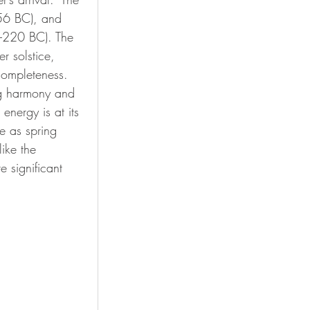
6 BC), and 
220 BC). The 
r solstice, 
ompleteness. 
ing harmony and 
energy is at its 
e as spring 
ike the 
 significant 