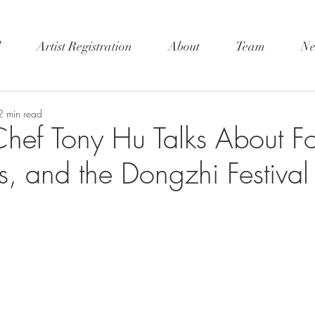
l
Artist Registration
About
Team
Ne
2 min read
hef Tony Hu Talks About F
ns, and the Dongzhi Festival