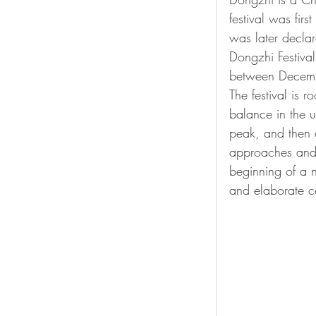
festival was firs
was later declar
Dongzhi Festival
between Decemb
The festival is 
balance in the u
peak, and then a
approaches and t
beginning of a 
and elaborate ce