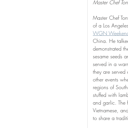
Master Chef Ton
Master Chef Tony
of a Los Angele
WGN Weekend
China. He talke
demonstrated the
sesame seeds an
served in a war
they are served 
other events whe
regions of Sout
stuffed with lam
and garlic. The 
Vietnamese, and 
to share a tradi