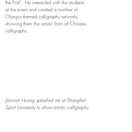
the First".  He interacted with the students 
at the event and created a number of 
Olympic-themed calligraphy artworks, 
showing them the artistic form of Chinese 
calligraphy.  
Jiannan Huang splashed ink at Shanghai 
Sport University to show artistic calligraphy
During the event, Jiannan Huang said, 
"Shijiazhuang is the place where I joined 