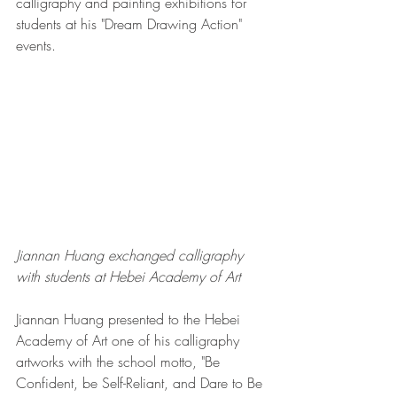
calligraphy and painting exhibitions for 
students at his "Dream Drawing Action" 
events. 
Jiannan Huang exchanged calligraphy 
with students at Hebei Academy of Art
Jiannan Huang presented to the Hebei 
Academy of Art one of his calligraphy 
artworks with the school motto, "Be 
Confident, be Self-Reliant, and Dare to Be 