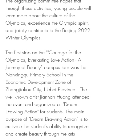
The organizing committee hopes that 
through these activities, young people will 
learn more about the culture of the 
Olympics, experience the Olympic spirit, 
and jointly contribute to the Beijing 2022 
Winter Olympics.
The first stop on the ""Courage for the 
Olympics, Everlasting Love Action - A 
Journey of Beauty” campus tour was the 
Nanxingqu Primary School in the 
Economic Development Zone of 
Zhangjiakou City, Hebei Province.  The 
well-known artist Jiannan Huang attended 
the event and organized a  "Dream 
Drawing Action" for students. The main 
purpose of "Dream Drawing Action" is to 
cultivate the student's ability to recognize 
and create beauty through the arts - 