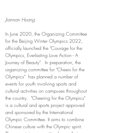
Jiannan Huang
In June 2020, the Organizing Committee 
for the Beijing Winter Olympics 2022, 
officially launched the "Courage for the 
Olympics, Everlasting Love Action - A 
Journey of Beauty”.  In preparation, the 
organizing committee for "Cheers for the 
Olympics"  has planned a number of 
events for youth involving sports and 
cultural activities on campuses throughout 
the country.  "Cheering for the Olympics" 
is a cultural and sports project approved 
and sponsored by the International 
Olympic Committee. It aims to combine 
Chinese culture with the Olympic spirit. 