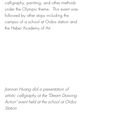
calligraphy, painting, and other methods 
under the Olympic theme.  This event was 
followed by other stops including the 
campus of a school at Ordos station and 
the Hebei Academy of Art. 
Jiannan Huang did a presentation of 
artistic calligraphy at the "Dream Drawing 
Action" event held at the school at Ordos 
Station