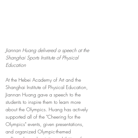
Jiannan Huang delivered a speech at the 
Shanghai Sports Institute of Physical 
Education
At the Hebei Academy of Art and the 
Shanghai Institute of Physical Education, 
Jiannan Huang gave a speech to the 
students to inspire them to learn more 
about the Olympics. Huang has actively 
supported all of the "Cheering for the 
Olympics" events, given presentations, 
and organized Olympic-themed 