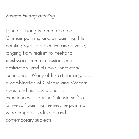
Jiannan Huang painting
Jiannan Huang is a master at both 
Chinese painting and oil painting. His 
painting styles are creative and diverse, 
ranging from realism to freehand 
brushwork, from expressionism to 
abstraction, and his own innovative 
techniques.  Many of his art paintings are 
a combination of Chinese and Western 
styles, and his travels and life 
experiences.  From the "intrinsic self" to 
"universal" painting themes, he paints a 
wide range of traditional and 
contemporary subjects. 