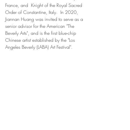
France, and  Knight of the Royal Sacred 
Order of Constantine, Italy.  In 2020, 
Jiannan Huang was invited to serve as a 
senior advisor for the American "The 
Beverly Arts", and is the first blue-chip 
Chinese artist established by the "Los 
Angeles Beverly (LABA) Art Festival".