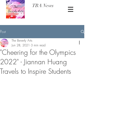
TBA News
Post
The Beverly Arts
Jun 28, 2021
3 min read
"Cheering for the Olympics
2022" - Jiannan Huang
Travels to Inspire Students