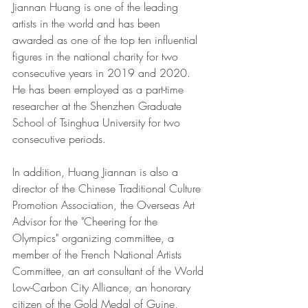
Jiannan Huang is one of the leading 
artists in the world and has been 
awarded as one of the top ten influential 
figures in the national charity for two 
consecutive years in 2019 and 2020. 
He has been employed as a part-time 
researcher at the Shenzhen Graduate 
School of Tsinghua University for two 
consecutive periods. 
In addition, Huang Jiannan is also a 
director of the Chinese Traditional Culture 
Promotion Association, the Overseas Art 
Advisor for the "Cheering for the 
Olympics" organizing committee, a 
member of the French National Artists 
Committee, an art consultant of the World 
Low-Carbon City Alliance, an honorary 
citizen of the Gold Medal of Guine, 