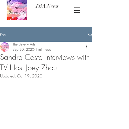
TBA News
Post
The Beverly Arts
Sep 30, 2020
1 min read
Sandra Costa Interviews with
TV Host Joey Zhou
Updated:
Oct 19, 2020