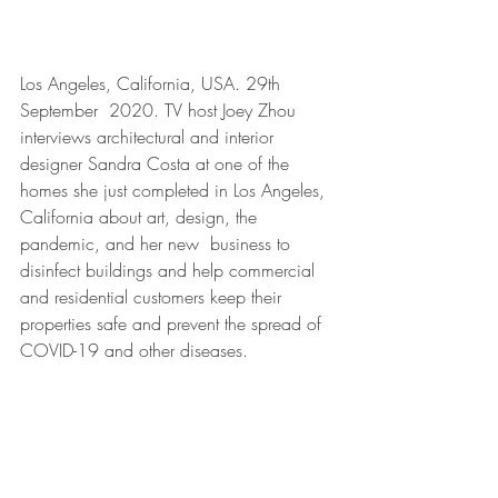
Los Angeles, California, USA. 29th 
September  2020. TV host Joey Zhou 
interviews architectural and interior 
designer Sandra Costa at one of the 
homes she just completed in Los Angeles, 
California about art, design, the 
pandemic, and her new  business to 
disinfect buildings and help commercial 
and residential customers keep their 
properties safe and prevent the spread of 
COVID-19 and other diseases. 