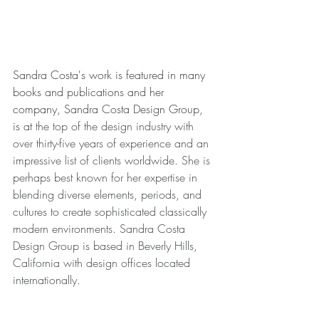
Sandra Costa's work is featured in many 
books and publications and her 
company, Sandra Costa Design Group, 
is at 
the top of the design industry with 
over thirty-five years of experience and an 
impressive list of clients worldwide. She is 
perhaps best known for her expertise in 
blending diverse elements, periods, and 
cultures to create sophisticated classically 
modern environments. Sandra Costa 
Design Group is based in Beverly Hills, 
California with design offices located 
internationally. 