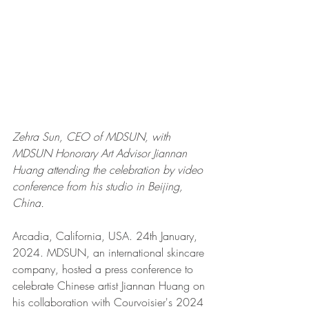
Zehra Sun, CEO of MDSUN, with 
MDSUN Honorary Art Advisor Jiannan 
Huang attending the celebration by video 
conference from his studio in Beijing, 
China. 
Arcadia, California, USA. 24th January, 
2024. MDSUN, an international skincare 
company, hosted a press conference to 
celebrate Chinese artist Jiannan Huang on 
his collaboration with Courvoisier's 2024 