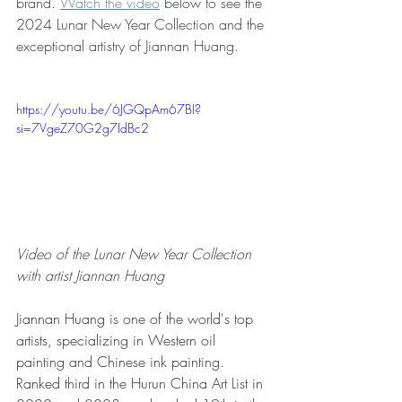
brand. 
Watch the video
 below to see the 
2024 Lunar New Year Collection and the 
exceptional artistry of Jiannan Huang.
https://youtu.be/6JGQpAm67BI?
si=7VgeZ70G2g7IdBc2
Video of the Lunar New Year Collection 
with artist Jiannan Huang
Jiannan Huang is one of the world's top 
artists, specializing in Western oil 
painting and Chinese ink painting. 
Ranked third in the Hurun China Art List in 