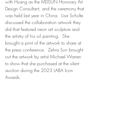
with Huang as the MDSUN Honorary Art 
Design Consultant, and the ceremony that 
was held last year in China.  Lisa Schulte 
discussed the collaboration artwork they 
did that featured neon art sculpture and 
the artistry of his oil painting.  She 
brought a print of the artwork to share at 
the press conference.  Zehra Sun brought 
out the artwork by artist Michael Warren 
to show that she purchased at the silent 
auction during the 2023 LABA Icon 
Awards.