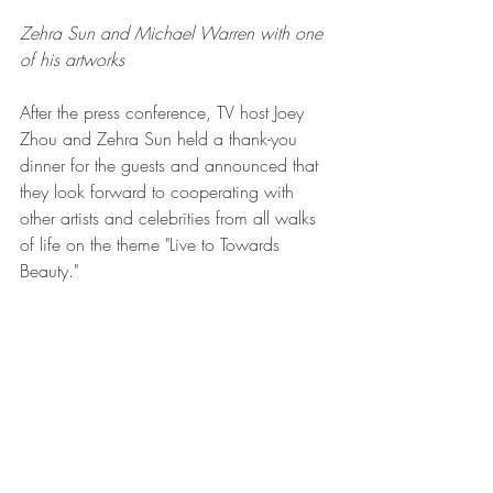
Zehra Sun and Michael Warren with one 
of his artworks 
After the press conference, TV host Joey 
Zhou and Zehra Sun held a thank-you 
dinner for the guests and announced that 
they look forward to cooperating with 
other artists and celebrities from all walks 
of life on the theme "Live to Towards 
Beauty."  