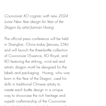
Courvoisier XO cognac with new 2024 
Lunar New Year design for Year of the 
Dragon by artist Jiannan Huang
The official press conference will be held 
in Shanghai, China today (January 25th) 
and will launch the three-bottle collection 
of Courvoisier L’Essence, XO Royal, and 
XO featuring the striking, vivid red and 
artistic dragon motif he designed for the 
labels and packaging.  Huang, who was 
born in the Year of the Dragon, used his 
skills in traditional Chinese artistry to 
create each bottle design in a unique 
way to showcase the rich heritage and 
superb craftsmanship of the Courvoisier 