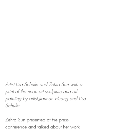
Artist Lisa Schulte and Zehra Sun with a 
print of the neon art sculpture and oil 
painting by artist Jiannan Huang and Lisa 
Schulte 
Zehra Sun presented at the press 
conference and talked about her work 