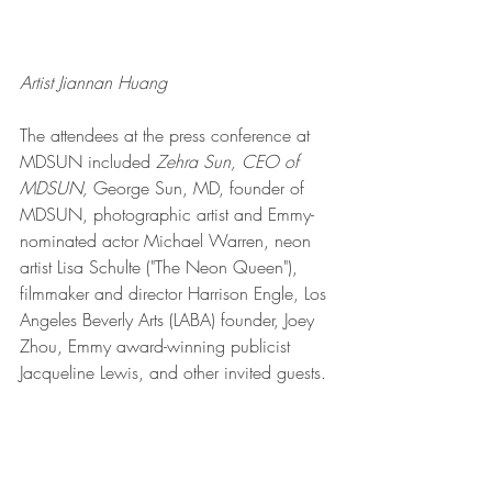
Artist Jiannan Huang
The attendees at the press conference at 
MDSUN included 
Zehra Sun, CEO of 
MDSUN,
 George Sun, MD, founder of 
MDSUN, photographic artist and Emmy-
nominated actor Michael Warren, neon 
artist Lisa Schulte ("The Neon Queen"), 
filmmaker and director Harrison Engle, Los 
Angeles Beverly Arts (LABA) founder, Joey 
Zhou, Emmy award-winning publicist 
Jacqueline Lewis, and other invited guests. 