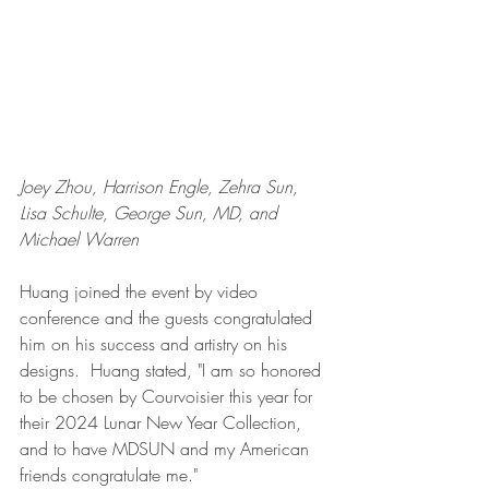
Joey Zhou, Harrison Engle, Zehra Sun, 
Lisa Schulte, George Sun, MD, and 
Michael Warren 
Huang joined the event by video 
conference and the guests congratulated 
him on his success and artistry on his 
designs.  Huang stated, "I am so honored 
to be chosen by Courvoisier this year for 
their 2024 Lunar New Year Collection, 
and to have MDSUN and my American 
friends congratulate me."