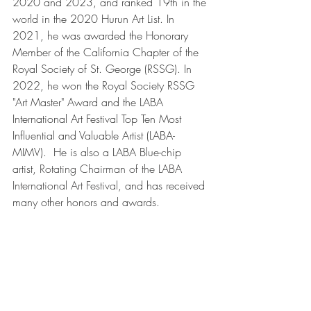
2020 and 2023, and ranked 19th in the 
world in the 2020 Hurun Art List. In 
2021, he was awarded the Honorary 
Member of the California Chapter of the 
Royal Society of St. George (RSSG). In 
2022, he won the Royal Society RSSG 
"Art Master" Award and the LABA 
International Art Festival Top Ten Most 
Influential and Valuable Artist (LABA-
MIMV).  He is also a LABA Blue-chip 
artist, 
Rotating Chairman of the LABA 
International Art Festival, 
and has received 
many other honors and awards. 