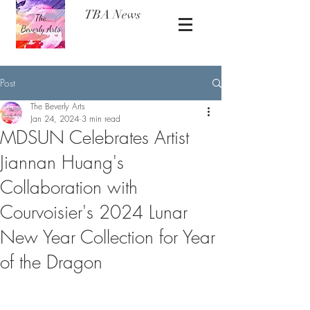
TBA News
Post
The Beverly Arts
Jan 24, 2024
3 min read
MDSUN Celebrates Artist
Jiannan Huang's
Collaboration with
Courvoisier's 2024 Lunar
New Year Collection for Year
of the Dragon