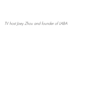
TV host Joey Zhou and founder of LABA
Zehra Sun, CEO of MDSUN, and 
George Sun, MD, founder of MDSUN