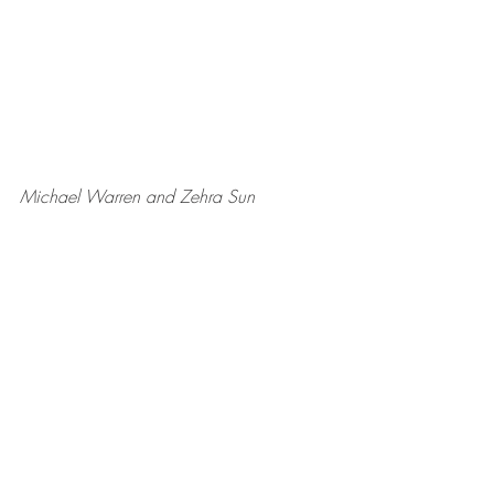
Michael Warren and Zehra Sun