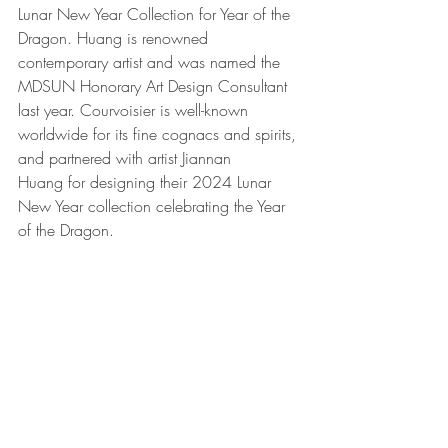
Lunar New Year Collection for Year of the 
Dragon. Huang is renowned 
contemporary artist and was named the 
MDSUN Honorary Art Design Consultant 
last year. Courvoisier is well-known 
worldwide for its fine cognacs and spirits, 
and partnered with artist Jiannan 
Huang for designing their 2024 Lunar 
New Year collection celebrating the Year 
of the Dragon.  