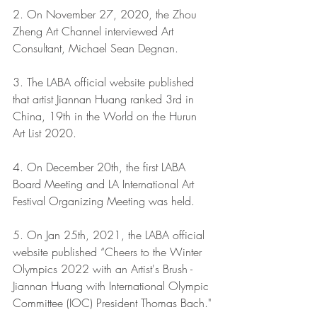
2. On November 27, 2020, the Zhou 
Zheng Art Channel interviewed Art 
Consultant, Michael Sean Degnan.
3. The LABA official website published 
that artist Jiannan Huang ranked 3rd in 
China, 19th in the World on the Hurun 
Art List 2020.
4. On December 20th, the first LABA 
Board Meeting and LA International Art 
Festival Organizing Meeting was held.
5. On Jan 25th, 2021, the LABA official 
website published “Cheers to the Winter 
Olympics 2022 with an Artist's Brush - 
Jiannan Huang with International Olympic 
Committee (IOC) President Thomas Bach."