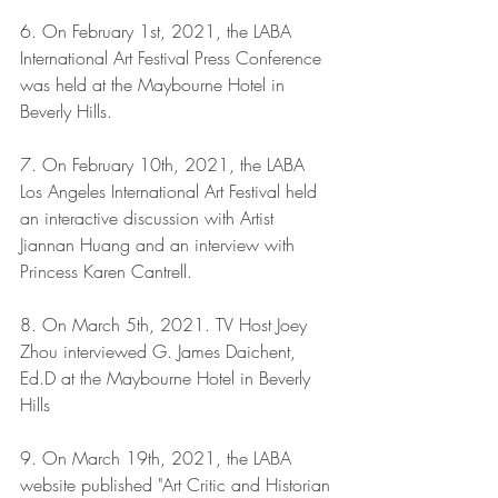
6. On February 1st, 2021, the LABA 
International Art Festival Press Conference 
was held at the Maybourne Hotel in 
Beverly Hills.
7. On February 10th, 2021, the LABA 
Los Angeles International Art Festival held 
an interactive discussion with Artist 
Jiannan Huang and an interview with 
Princess Karen Cantrell.
8. On March 5th, 2021. TV Host Joey 
Zhou interviewed G. James Daichent, 
Ed.D at the Maybourne Hotel in Beverly 
Hills
9. On March 19th, 2021, the LABA 
website published "Art Critic and Historian 