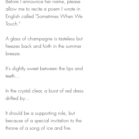
Before I announce her name, please 
allow me to recite a poem I wrote in 
English called "Sometimes When We 
Touch."
A glass of champagne is tasteless but 
freezes back and forth in the summer 
breeze.
It's slightly sweet between the lips and 
teeth...
In the crystal clear, a burst of red dress 
drifted by...
It should be a supporting role, but 
because of a special invitation to the 
throne of a song of ice and fire.