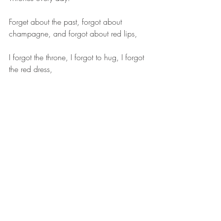
Forget about the past, forgot about 
champagne, and forgot about red lips,
I forgot the throne, I forgot to hug, I forgot 
the red dress,
Remember the HBO plot and the 
guidelines in the plot,
The plots that have been staged are not 
necessarily all in the past tense.
Remember the Dragon Mom in the drama 
and the current and future performances 
performed by Dragon Mom...
The corners of the mouth mean that the 