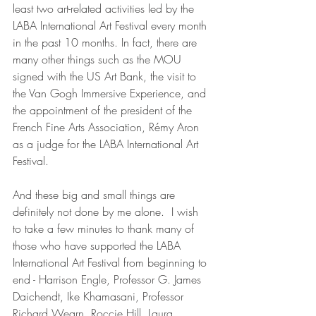
least two art-related activities led by the 
LABA International Art Festival every month 
in the past 10 months. In fact, there are 
many other things such as the MOU 
signed with the US Art Bank, the visit to 
the Van Gogh Immersive Experience, and 
the appointment of the president of the 
French Fine Arts Association, Rémy Aron 
as a judge for the LABA International Art 
Festival.
And these big and small things are 
definitely not done by me alone.  I wish 
to take a few minutes to thank many of 
those who have supported the LABA 
International Art Festival from beginning to 
end - Harrison Engle, Professor G. James 
Daichendt, Ike Khamasani, Professor 
Richard Wearn, Roccie Hill, Laura 