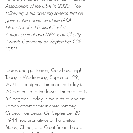
Association of the USA in 2020.  The 
following is his opening speech that he 
gave to the audience at the LABA 
International Art Festival Finalist 
Announcement and LABA Icon Charity 
Awards Ceremony on September 29th, 
2021.
Ladies and gentlemen, Good evening! 
Today is Wednesday, September 29, 
2021. The highest temperature today is 
70 degrees and the lowest temperature is 
57 degrees. Today is the birth of ancient 
Roman commander-in-chief Pompey 
Gnaeus Pompeius. On September 29, 
1944, representatives of the United 
States, China, and Great Britain held a 