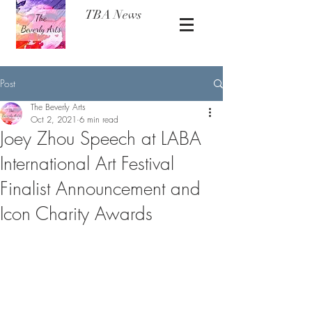
TBA News
Post
The Beverly Arts
Oct 2, 2021
6 min read
Joey Zhou Speech at LABA
International Art Festival
Finalist Announcement and
Icon Charity Awards