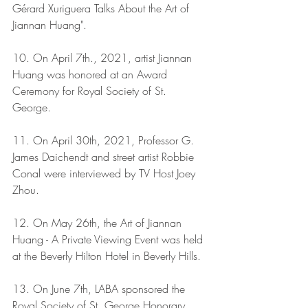
Gérard Xuriguera Talks About the Art of 
Jiannan Huang".
10. On April 7th., 2021, artist Jiannan 
Huang was honored at an Award 
Ceremony for Royal Society of St. 
George.
11. On April 30th, 2021, Professor G. 
James Daichendt and street artist Robbie 
Conal were interviewed by TV Host Joey 
Zhou. 
12. On May 26th, the Art of Jiannan 
Huang - A Private Viewing Event was held 
at the Beverly Hilton Hotel in Beverly Hills.
13. On June 7th, LABA sponsored the 
Royal Society of St. George Honorary 