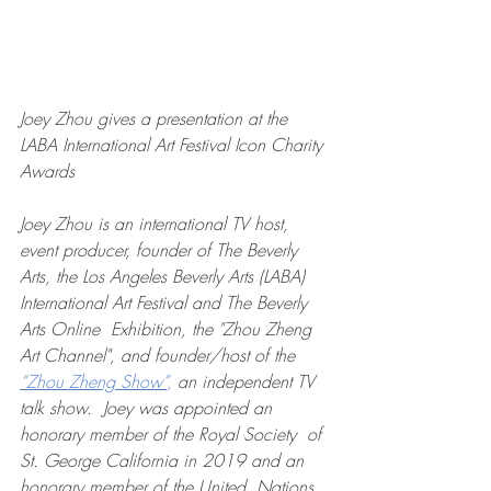
Joey Zhou gives a presentation at the 
LABA International Art Festival Icon Charity 
Awards
Joey Zhou is an international TV host, 
event producer, founder of The Beverly 
Arts, the Los Angeles Beverly Arts (LABA) 
International Art Festival and The Beverly 
Arts Online  Exhibition, the "Zhou Zheng 
Art Channel", and founder/host of the 
“
Zhou Zheng Show”
,
 an independent TV 
talk show.  Joey was appointed an 
honorary member of the Royal Society  of 
St. George California in 2019 and an 
honorary member of the United  Nations 