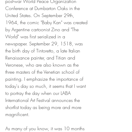
post-war World Peace Organization 
Conference at Dumbarton Oaks in the 
United States. On September 29th, 
1964, the comic "Baby Kan" was created 
by Argentine cartoonist Zino and "The 
World" was first serialized in a 
newspaper. September 29, 1518, was 
the birth day of Tintoretto, a late Italian 
Renaissance painter, and Titian and 
Veronese, who are also known as the 
three masters of the Venetian school of 
painting. I emphasize the importance of 
today's day so much, it seems that I want 
to portray the day when our LABA 
International Art Festival announces the 
shortlist today as being more and more 
magnificent.  
As many of you know, it was 10 months 