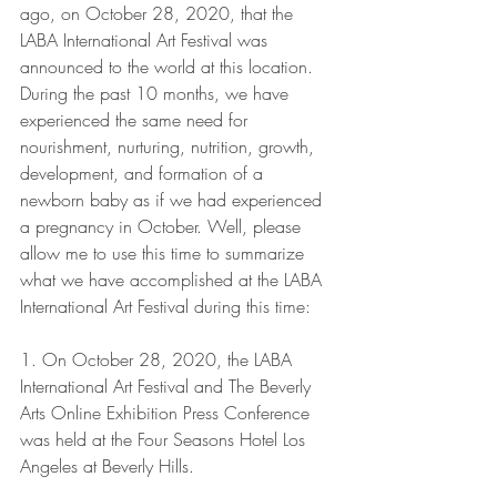
ago, on October 28, 2020, that the 
LABA International Art Festival was 
announced to the world at this location. 
During the past 10 months, we have 
experienced the same need for 
nourishment, nurturing, nutrition, growth, 
development, and formation of a 
newborn baby as if we had experienced 
a pregnancy in October. Well, please 
allow me to use this time to summarize 
what we have accomplished at the LABA 
International Art Festival during this time:
1. On October 28, 2020, the LABA 
International Art Festival and The Beverly 
Arts Online Exhibition Press Conference 
was held at the Four Seasons Hotel Los 
Angeles at Beverly Hills.