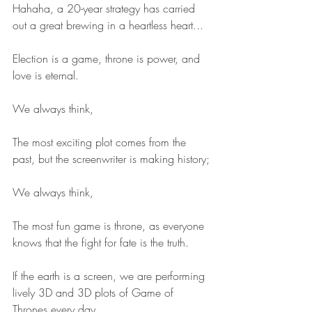
Hahaha, a 20-year strategy has carried 
out a great brewing in a heartless heart...
Election is a game, throne is power, and 
love is eternal.
We always think,
The most exciting plot comes from the 
past, but the screenwriter is making history;
We always think,
The most fun game is throne, as everyone 
knows that the fight for fate is the truth.
If the earth is a screen, we are performing 
lively 3D and 3D plots of Game of 
Thrones every day.