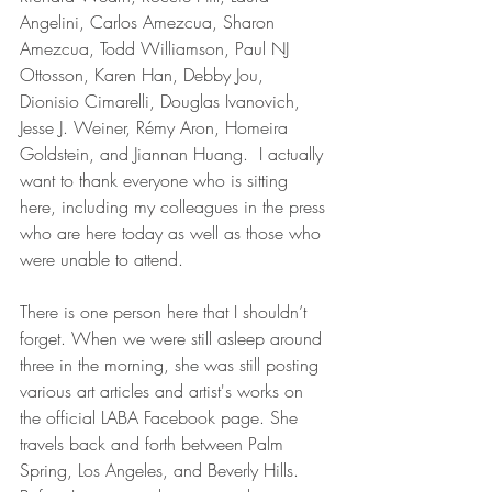
Angelini, Carlos Amezcua, Sharon 
Amezcua, Todd Williamson, Paul NJ 
Ottosson, Karen Han, Debby Jou, 
Dionisio Cimarelli, Douglas Ivanovich, 
Jesse J. Weiner, Rémy Aron, Homeira 
Goldstein, and Jiannan Huang.  I actually 
want to thank everyone who is sitting 
here, including my colleagues in the press 
who are here today as well as those who 
were unable to attend. 
There is one person here that I shouldn’t 
forget. When we were still asleep around 
three in the morning, she was still posting 
various art articles and artist's works on 
the official LABA Facebook page. She 
travels back and forth between Palm 
Spring, Los Angeles, and Beverly Hills. 