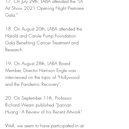
17. On July 29th, LABA attended the “LA 
Art Show 2021 Opening Night Premiere 
Gala.”
18. On August 20th, LABA attended the 
Harold and Carole Pump Foundation 
Gala Benefiting Cancer Treatment and 
Research.
19. On August 28th, LABA Board 
Member, Director Harrison Engle was 
interviewed on the topic of "Hollywood 
and the Pandemic Recovery".
20. On September 11th, Professor 
Richard Wearn published “Jiannan 
Huang - A Review of his Recent Artwork”.
Well, we seem to have participated in at 