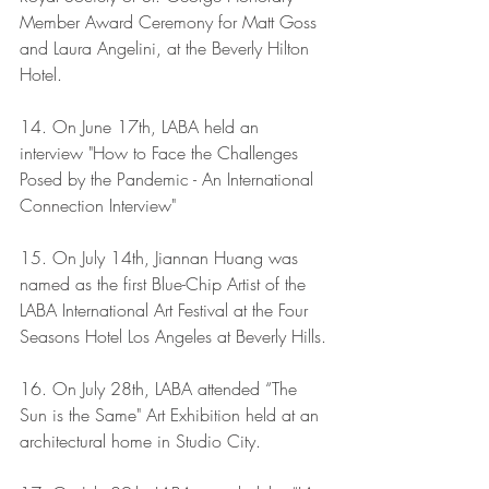
Member Award Ceremony for Matt Goss 
and Laura Angelini, at the Beverly Hilton 
Hotel. 
14. On June 17th, LABA held an 
interview "How to Face the Challenges 
Posed by the Pandemic - An International 
Connection Interview"
15. On July 14th, Jiannan Huang was 
named as the first Blue-Chip Artist of the 
LABA International Art Festival at the Four 
Seasons Hotel Los Angeles at Beverly Hills.
16. On July 28th, LABA attended “The 
Sun is the Same" Art Exhibition held at an 
architectural home in Studio City.