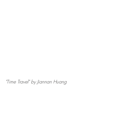
"Time Travel" by Jiannan Huang