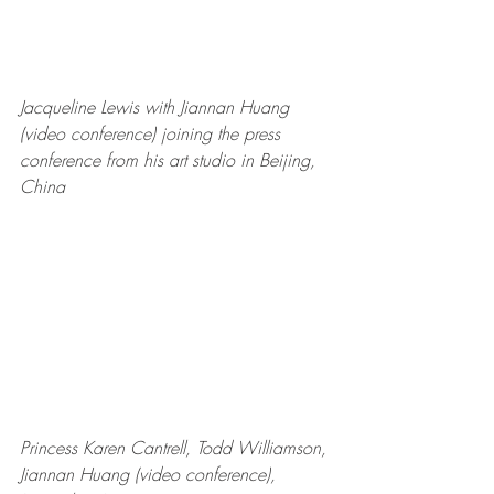
Jacqueline Lewis with Jiannan Huang 
(video conference) joining the press 
conference from his art studio in Beijing, 
China
Princess Karen Cantrell, Todd Williamson, 
Jiannan Huang (video conference), 