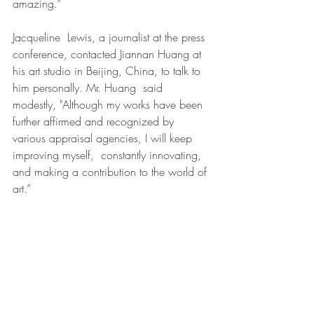
amazing.”
Jacqueline  Lewis, a journalist at the press 
conference, contacted Jiannan Huang at 
his art studio in Beijing, China, to talk to 
him personally. Mr. Huang  said 
modestly, "Although my works have been 
further affirmed and recognized by 
various appraisal agencies, I will keep 
improving myself,  constantly innovating, 
and making a contribution to the world of 
art.”