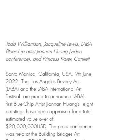
Todd Williamson, Jacqueline Lewis, LABA 
Blue-chip artist Jiannan Huang (video 
conference), and Princess Karen Cantrell
Santa Monica, California, USA. 9th June, 
2022. The  Los Angeles Beverly Arts 
(LABA) and the LABA International Art 
Festival  are proud to announce LABA’s 
first Blue-Chip Artist Jiannan Huang’s  eight 
paintings have been appraised for a total 
estimated value over of  
$20,000,000USD. The press conference 
was held at the Building Bridges Art 