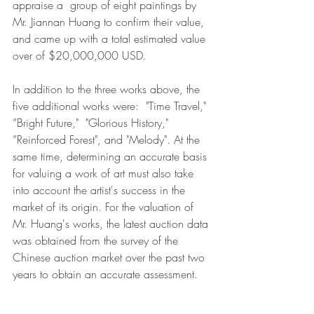
appraise a  group of eight paintings by 
Mr. Jiannan Huang to confirm their value, 
and came up with a total estimated value 
over of $20,000,000 USD.  
In addition to the three works above, the 
five additional works were:  "Time Travel," 
”Bright Future,"  "Glorious History," 
”Reinforced Forest", and "Melody". At the 
same time, determining an accurate basis 
for valuing a work of art must also take 
into account the artist's success in the 
market of its origin. For the valuation of 
Mr. Huang's works, the latest auction data 
was obtained from the survey of the 
Chinese auction market over the past two 
years to obtain an accurate assessment.