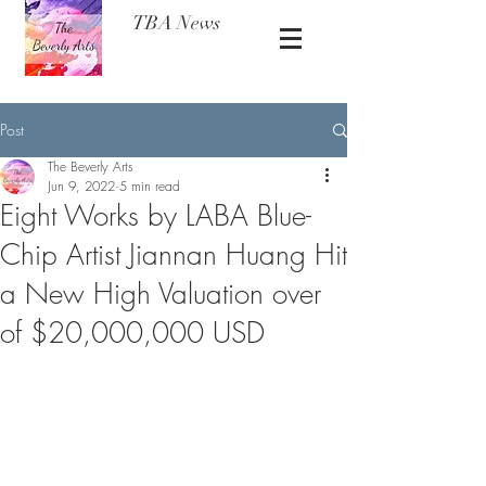
TBA News
Post
The Beverly Arts
Jun 9, 2022
5 min read
Eight Works by LABA Blue-
Chip Artist Jiannan Huang Hit
a New High Valuation over
of $20,000,000 USD