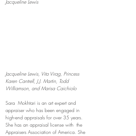
Jacqueline Lewis
Jacqueline Lewis, Vita Virag, Princess 
Karen Cantrell, J.J. Martin, Todd 
Williamson, and Marisa Caichiolo
Sara  Mokhtari is an art expert and 
appraiser who has been engaged in  
high-end appraisals for over 35 years. 
She has an appraisal license with  the 
Appraisers Association of America. She 