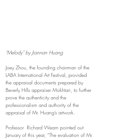
"Melody" by Jiannan Huang
Joey Zhou, the founding chairman of the 
LABA International Art Festival, provided 
the appraisal documents prepared by 
Beverly Hills appraiser Mokhtari, to further 
prove the authenticity and the  
professionalism and authority of the 
appraisal of Mr. Huang’s artwork.
Professor  Richard Wearn pointed out 
January of this year, “The evaluation of Mr. 