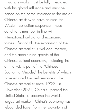
 Huang's works must be fully integrated 
with his global influence and must be 
based on the same reference to the major 
Chinese artists who have entered the 
Western collection sequence. These 
conditions must be  in line with 
international cultural and economic 
forces.  First of all, the expansion of the 
Chinese art market is well-documented, 
and the accelerated growth of the 
Chinese cultural economy, including the 
art market, is part of the “Chinese 
Economic Miracle,” the benefits of which  
have ensured the performance of the 
Chinese art market since 1999.  In  
November 2021, China surpassed the 
United States to become the world's  
largest art market.  China's economy has 
rebounded faster from the  downturn of 