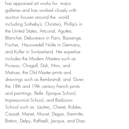
has appraised art works for  major 
galleries and has worked closely with 
auction houses around the  world 
including Sotheby’s, Christie’s, Phillip’s in 
the United States, Artcurial, Aguttes, 
Blanchet, Debureaux in Paris, Bassenge, 
Fischer,  Hauswedell Nolte in Germany, 
and Koller in Switzerland. Her expertise 
includes the Modern Masters such as 
Picasso, Chagall, Dali, Miro, and  
Matisse; the Old Master prints and 
drawings such as Rembrandt, and  Durer; 
the 18th and 19th century French prints 
and paintings, Belle  Epoque School, 
Impressionist School, and Barbizon 
School such as  Lautrec, Cheret, Robbe, 
Cassatt, Manet, Monet, Degas, Lhermitte, 
Breton, Delpy, Raffaelli, Jacque, and Diaz.