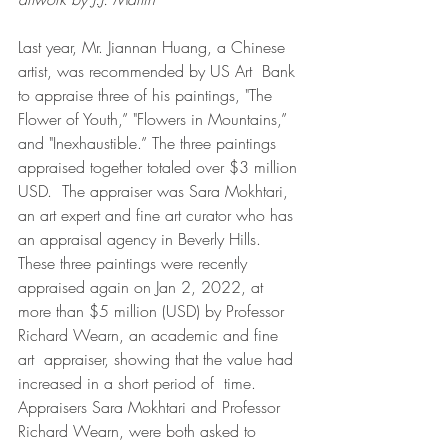
Last year, Mr. Jiannan Huang, a Chinese 
artist, was recommended by US Art  Bank 
to appraise three of his paintings, "The 
Flower of Youth,” "Flowers in Mountains,” 
and "Inexhaustible.” The three paintings 
appraised together totaled over $3 million 
USD.  The appraiser was Sara Mokhtari, 
an art expert and fine art curator who has 
an appraisal agency in Beverly Hills.  
These three paintings were recently 
appraised again on Jan 2, 2022, at 
more than $5 million (USD) by Professor 
Richard Wearn, an academic and fine 
art  appraiser, showing that the value had 
increased in a short period of  time.  
Appraisers Sara Mokhtari and Professor 
Richard Wearn, were both asked to 