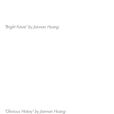
"Bright Future" by Jiannan Huang
"Glorious History" by Jiannan Huang