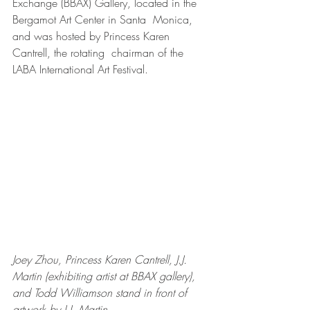
Exchange (BBAX) Gallery, located in the 
Bergamot Art Center in Santa  Monica, 
and was hosted by Princess Karen 
Cantrell, the rotating  chairman of the 
LABA International Art Festival.
Joey Zhou, Princess Karen Cantrell, J.J. 
Martin (exhibiting artist at BBAX gallery), 
and Todd Williamson stand in front of 
artwork by J.J. Martin