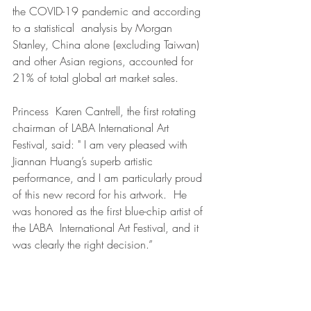
the COVID-19 pandemic and according 
to a statistical  analysis by Morgan 
Stanley, China alone (excluding Taiwan) 
and other Asian regions, accounted for 
21% of total global art market sales.
Princess  Karen Cantrell, the first rotating 
chairman of LABA International Art  
Festival, said: " I am very pleased with 
Jiannan Huang’s superb artistic 
performance, and I am particularly proud 
of this new record for his artwork.  He 
was honored as the first blue-chip artist of 
the LABA  International Art Festival, and it 
was clearly the right decision.”