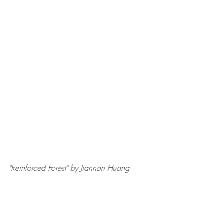
"Reinforced Forest" by Jiannan Huang