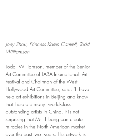
Joey Zhou, Princess Karen Cantrell, Todd 
Williamson
Todd  Williamson, member of the Senior 
Art Committee of LABA International  Art 
Festival and Chairman of the West 
Hollywood Art Committee, said: "I  have 
held art exhibitions in Beijing and know 
that there are many  world-class 
outstanding artists in China. It is not 
surprising that Mr.  Huang can create 
miracles in the North American market 
over the past two  years. His artwork is 