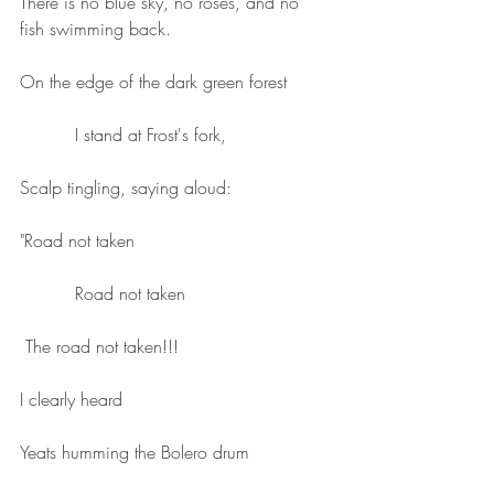
There is no blue sky, no roses, and no 
fish swimming back.
On the edge of the dark green forest
          I stand at Frost's fork,
Scalp tingling, saying aloud:
"Road not taken 
          Road not taken 
 The road not taken!!!
I clearly heard
Yeats humming the Bolero drum