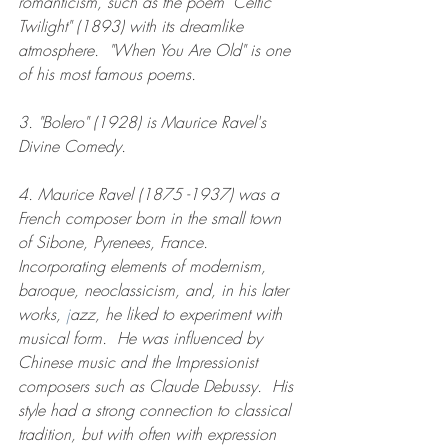
romanticism, such as the poem "Celtic 
Twilight" (1893) with its dreamlike 
atmosphere.  "When You Are Old" is one 
of his most famous poems. 
3. "Bolero" (1928) is Maurice Ravel's 
Divine Comedy.
4. Maurice Ravel (1875 -1937) was a 
French composer born in the small town 
of Sibone, Pyrenees, France. 
Incorporating elements of modernism, 
baroque, neoclassicism, and, in his later 
works, 
j
azz, he liked to experiment with 
musical form.  He was influenced by 
Chinese music and the Impressionist 
composers such as Claude Debussy.  His 
style had a strong connection to classical 
tradition, but with often with expression 