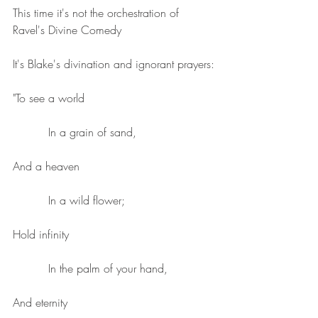
This time it's not the orchestration of 
Ravel's Divine Comedy
It's Blake's divination and ignorant prayers:
"To see a world
          In a grain of sand,
And a heaven
          In a wild flower;
Hold infinity
          In the palm of your hand,
And eternity