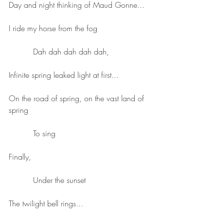
Day and night thinking of Maud Gonne...
I ride my horse from the fog
          Dah dah dah dah dah,
Infinite spring leaked light at first...
On the road of spring, on the vast land of 
spring
          To sing
Finally,
          Under the sunset
The twilight bell rings...