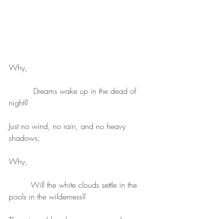
Why, 
          Dreams wake up in the dead of 
night?
Just no wind, no rain, and no heavy 
shadows;
Why, 
         Will the white clouds settle in the 
pools in the wilderness?