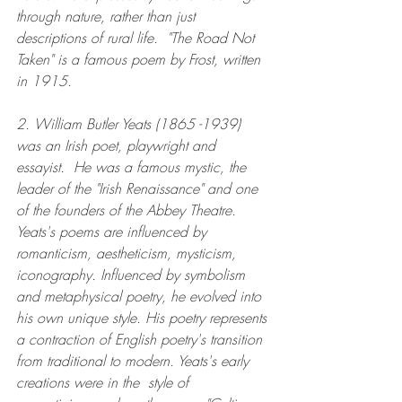
through nature, rather than just 
descriptions of rural life.  "The Road Not 
Taken" is a famous poem by Frost, written 
in 1915.
2. William Butler Yeats (1865 -1939) 
was an Irish poet, playwright and 
essayist.  He was a famous mystic, the 
leader of the "Irish Renaissance" and one 
of the founders of the Abbey Theatre. 
Yeats's poems are influenced by 
romanticism, aestheticism, mysticism, 
iconography. Influenced by symbolism 
and metaphysical poetry, he evolved into 
his own unique style. His poetry represents 
a contraction of English poetry's transition 
from traditional to modern. Yeats's early 
creations were in the  style of 