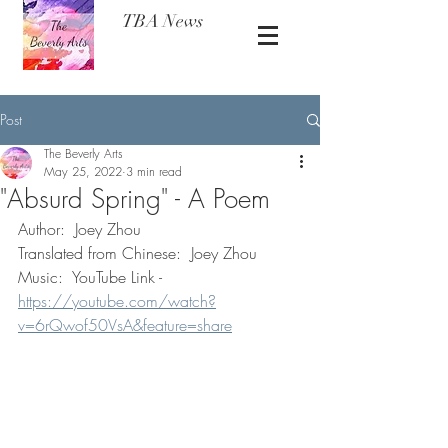
TBA News
Post
The Beverly Arts
May 25, 2022
3 min read
"Absurd Spring" - A Poem
Author:  Joey Zhou 
Translated from Chinese:  Joey Zhou 
Music:  YouTube Link - 
https://youtube.com/watch?
v=6rQwof50VsA&feature=share