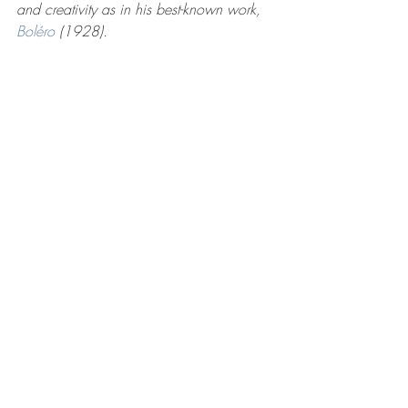
and creativity as in his best-known work, 
Boléro
 (1928). 
5. William Blake (1757 -1827) was an 
English poet of the late 18th and early 
19th centuries who was not known as a 
poet when he was alive, but later 
became recognized as a seminal figure 
in the history of poetry of the Romantic 
Age.  He was most famous in China for 
the translation of the following four-line 
poem titled "Ignorant Divination" 
(translated by Joey Zhou):
A grain of sand sees the world,
One flower is one day,
Hold infinity in your hands,