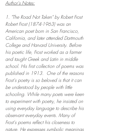
Author's Notes:
1. "The Road Not Taken" by Robert Frost
Robert Frost (1874-1963) was an 
American poet born in San Francisco, 
California, and later attended Dartmouth 
College and Harvard University. Before 
his poetic life, Frost worked as a farmer 
and taught Greek and Latin in middle 
school. His first collection of poems was 
published in 1913.  One of the reasons 
Frost's poetry is so beloved is that it can 
be understood by people with little 
schooling. While many poets were keen 
to experiment with poetry, he insisted on 
using everyday language to describe his 
observant everyday events. Many of 
Frost's poems reflect his closeness to 
nature. He expresses symbolic meanings 