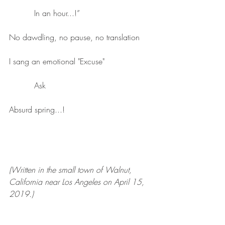
          In an hour...!”
No dawdling, no pause, no translation
I sang an emotional "Excuse"
          Ask
Absurd spring...!
(Written in the small town of Walnut, 
California near Los Angeles on April 15, 
2019.)