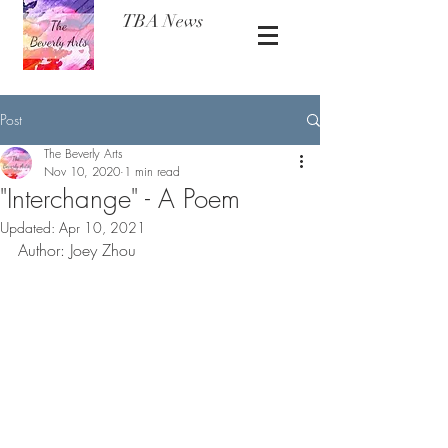
TBA News
Post
The Beverly Arts
Nov 10, 2020
1 min read
"Interchange" - A Poem
Updated:
Apr 10, 2021
Author: Joey Zhou 