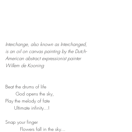
Interchange, also known as Interchanged, 
is an oil on canvas painting by the Dutch-
American abstract expressionist painter 
Willem de Kooning
Beat the drums of life
       God opens the sky,
Play the melody of fate
      Ultimate infinity...!
Snap your finger
          Flowers fall in the sky...