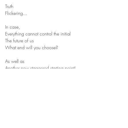
Truth
Flickering...
In case,
Everything cannot control the initial
The future of us
What end will you choose?
As well as
Another new staggered starting point!
Recent Posts
See All