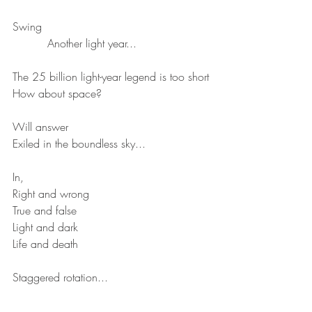
Swing
          Another light year...
The 25 billion light-year legend is too short
How about space?
Will answer
Exiled in the boundless sky...
In,
Right and wrong
True and false 
Light and dark
Life and death
Staggered rotation...