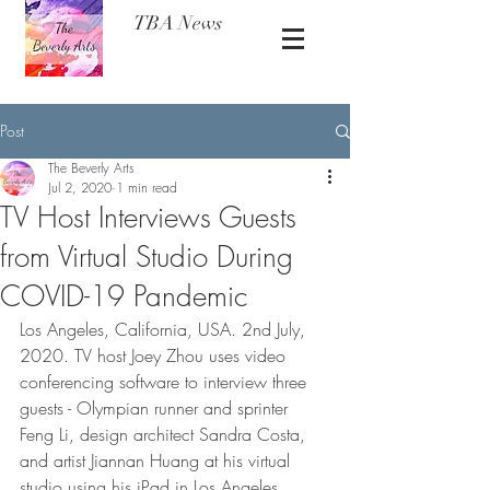
TBA News
Post
The Beverly Arts
Jul 2, 2020
1 min read
TV Host Interviews Guests
from Virtual Studio During
COVID-19 Pandemic
Los Angeles, California, USA. 2nd July, 
2020. TV host Joey Zhou uses video 
conferencing software to interview three 
guests - Olympian runner and sprinter 
Feng Li, design architect Sandra Costa, 
and artist Jiannan Huang at his virtual 
studio using his iPad in Los Angeles, 