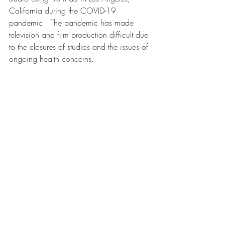
California during the COVID-19 
pandemic.  The pandemic has made 
television and film production difficult due 
to the closures of studios and the issues of 
ongoing health concerns.  