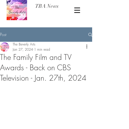
TBA News
Post
The Beverly Arts
Jan 27, 2024
1 min read
The Family Film and TV
Awards - Back on CBS
Television - Jan. 27th, 2024