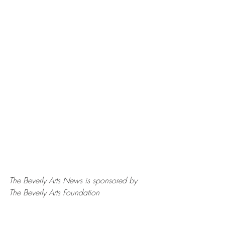
The Beverly Arts News is sponsored by 
The Beverly Arts Foundation