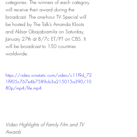
categories. The winners of each category 
will receive their award during the 
broadcast. The one-hour TV Special will 
be hosted by The Talk’s Amanda Kloots 
and Akbar Gbajabiamila on Saturday, 
January 27th at 8/7c ET/PT on CBS. It 
will be broadcast to 150 countries 
worldwide.
https://video.wixstatic.com/video/c11f9d_72
1f905c767e4b7589cb3a215015a390/10
80p/mp4/file.mp4
Video Highlights of Family Film and TV 
Awards