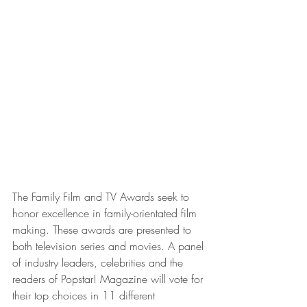
The Family Film and TV Awards seek to 
honor excellence in family-orientated film 
making. These awards are presented to 
both television series and movies. A panel 
of industry leaders, celebrities and the 
readers of Popstar! Magazine will vote for 
their top choices in 11 different 