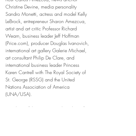
Christine Devine, media personality 
Sandro Monetti, actress and model Kelly 
LeBrock, entrepreneur Sharon Amezcua, 
artist and art critic Professor Richard 
Wearn, business leader Jeff Hoffman 
(Price.com), producer Douglas Ivanovich, 
international art gallery Galerie Michael, 
art consultant Philip De Clare, and 
international business leader Princess 
Karen Cantrell with The Royal Society of 
St. George (RSSG) and the United 
Nations Association of America 
(UNA/USA).
Members of the international media will 
be invited to participate in the launching 
ceremony on October 28th, including 
Joey Zhou of the "Zhou Zheng Art 