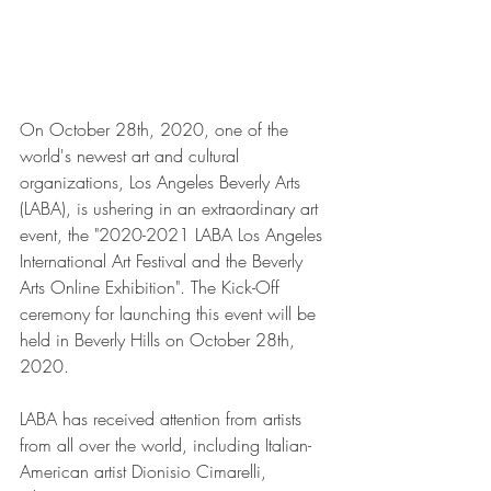
On October 28th, 2020, one of the 
world's newest art and cultural 
organizations, Los Angeles Beverly Arts 
(LABA), is ushering in an extraordinary art 
event, the "2020-2021 LABA Los Angeles 
International Art Festival and the Beverly 
Arts Online Exhibition". The Kick-Off 
ceremony for launching this event will be 
held in Beverly Hills on October 28th, 
2020.
LABA has received attention from artists 
from all over the world, including Italian-
American artist Dionisio Cimarelli, 