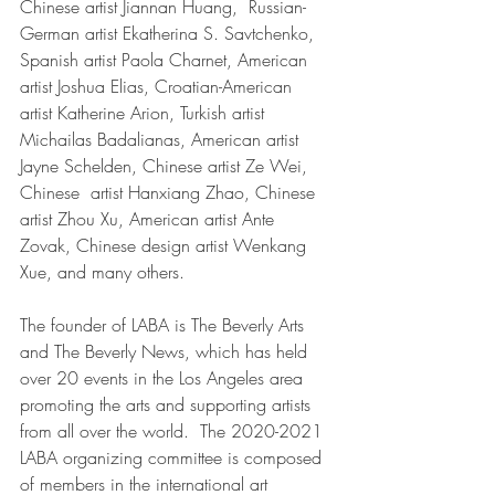
Chinese artist Jiannan Huang,  Russian-
German artist Ekatherina S. Savtchenko, 
Spanish artist Paola Charnet, American 
artist Joshua Elias, Croatian-American 
artist Katherine Arion, Turkish artist 
Michailas Badalianas, American artist 
Jayne Schelden, Chinese artist Ze Wei, 
Chinese  artist Hanxiang Zhao, Chinese 
artist Zhou Xu, American artist Ante 
Zovak, Chinese design artist Wenkang 
Xue, and many others.
The founder of LABA is The Beverly Arts 
and The Beverly News, which has held 
over 20 events in the Los Angeles area 
promoting the arts and supporting artists 
from all over the world.  The 2020-2021 
LABA organizing committee is composed 
of members in the international art 