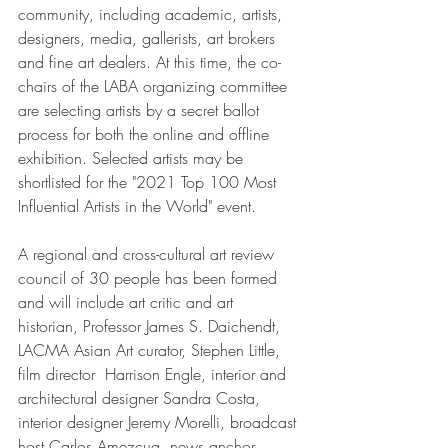
community, including academic, artists, 
designers, media, gallerists, art brokers 
and fine art dealers. At this time, the co-
chairs of the LABA organizing committee 
are selecting artists by a secret ballot 
process for both the online and offline 
exhibition. Selected artists may be 
shortlisted for the "2021 Top 100 Most 
Influential Artists in the World" event.
A regional and cross-cultural art review 
council of 30 people has been formed 
and will include art critic and art 
historian, Professor James S. Daichendt, 
LACMA Asian Art curator, Stephen Little, 
film director  Harrison Engle, interior and 
architectural designer Sandra Costa, 
interior designer Jeremy Morelli, broadcast 
host Carlos Amezcua, news anchor 