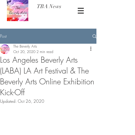
TBA News
Post
The Beverly Arts
Oct 20, 2020
2 min read
Los Angeles Beverly Arts
(LABA) LA Art Festival & The
Beverly Arts Online Exhibition
Kick-Off
Updated:
Oct 26, 2020