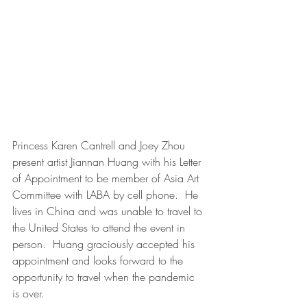
Princess Karen Cantrell and Joey Zhou 
present artist Jiannan Huang with his Letter 
of Appointment to be member of Asia Art 
Committee with LABA by cell phone.  He 
lives in China and was unable to travel to 
the United States to attend the event in 
person.  Huang graciously accepted his 
appointment and looks forward to the 
opportunity to travel when the pandemic 
is over. 