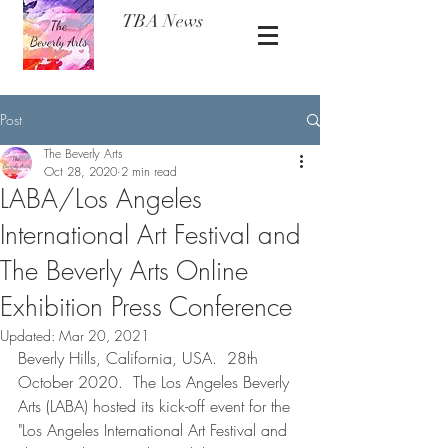
TBA News
Post
The Beverly Arts
Oct 28, 2020
2 min read
LABA/Los Angeles
International Art Festival and
The Beverly Arts Online
Exhibition Press Conference
Updated:
Mar 20, 2021
Beverly Hills, California, USA.  28th 
October 2020.  The Los Angeles Beverly 
Arts (LABA) hosted its kick-off event for the 
"Los Angeles International Art Festival and 