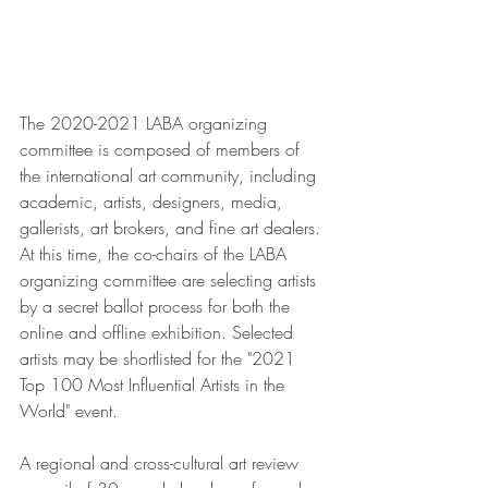
The 2020-2021 LABA organizing 
committee is composed of members of 
the international art community, including 
academic, artists, designers, media, 
gallerists, art brokers, and fine art dealers. 
At this time, the co-chairs of the LABA 
organizing committee are selecting artists 
by a secret ballot process for both the 
online and offline exhibition. Selected 
artists may be shortlisted for the "2021 
Top 100 Most Influential Artists in the 
World" event.
A regional and cross-cultural art review 