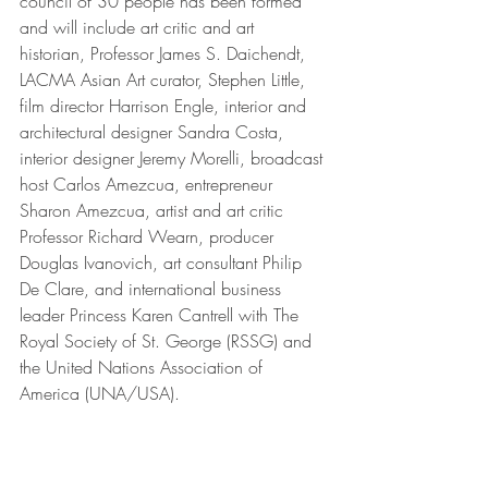
council of 30 people has been formed 
and will include art critic and art 
historian, Professor James S. Daichendt, 
LACMA Asian Art curator, Stephen Little, 
film director Harrison Engle, interior and 
architectural designer Sandra Costa, 
interior designer Jeremy Morelli, broadcast 
host Carlos Amezcua, entrepreneur 
Sharon Amezcua, artist and art critic 
Professor Richard Wearn, producer 
Douglas Ivanovich, art consultant Philip 
De Clare, and international business 
leader Princess Karen Cantrell with The 
Royal Society of St. George (RSSG) and 
the United Nations Association of 
America (UNA/USA).