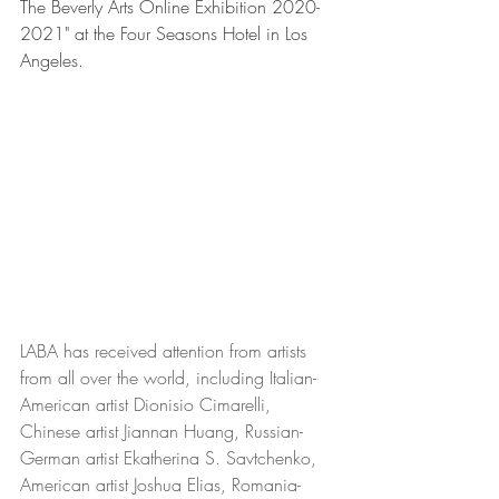
The Beverly Arts Online Exhibition 2020-
2021" at the Four Seasons Hotel in Los 
Angeles.  
LABA has received attention from artists 
from all over the world, including Italian-
American artist Dionisio Cimarelli, 
Chinese artist Jiannan Huang, Russian-
German artist Ekatherina S. Savtchenko, 
American artist Joshua Elias, Romania-