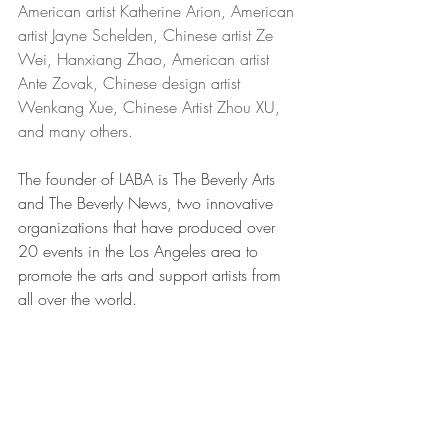
American artist Katherine Arion, American 
artist Jayne Schelden, Chinese artist Ze 
Wei, Hanxiang Zhao, American artist 
Ante Zovak, Chinese design artist 
Wenkang Xue, Chinese Artist Zhou XU, 
and many others.
The founder of LABA is The Beverly Arts 
and The Beverly News, two innovative 
organizations that have produced over 
20 events in the Los Angeles area to 
promote the arts and support artists from 
all over the world.