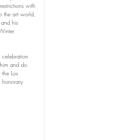
strictions with 
 the art world, 
 and his 
Winter 
 celebration 
n him and do 
 the Los 
d honorary 