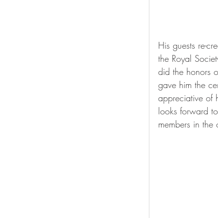
His guests re-c
the Royal Socie
did the honors o
gave him the ce
appreciative of
looks forward to
members in the 