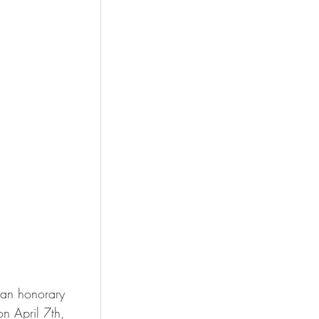
 an honorary 
n April 7th, 