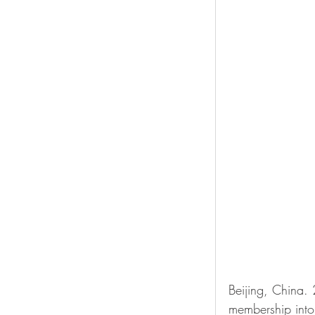
Beijing, China.
membership into 