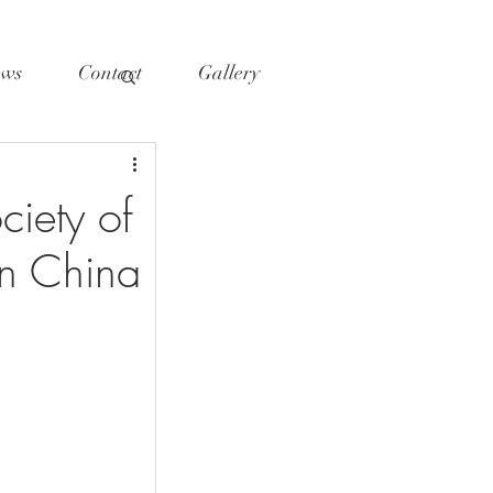
ws
Contact
Gallery
iety of
n China