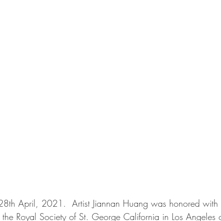
 28th April, 2021.  Artist Jiannan Huang was honored with
the Royal Society of St. George California in Los Angeles o