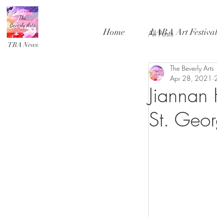
Home
LABA Art Festiva
All Posts
TBA News
The Beverly Arts
Apr 28, 2021
Jiannan 
St. Geo