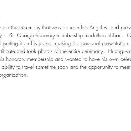
reated the ceremony that was done in Los Angeles, and pres
ty of St. George honorary membership medallion ribbon.  On
f putting it on his jacket, making it a personal presentation.
rtificate and took photos of the entire ceremony.  Huang wa
 his honorary membership and wanted to have his own celeb
 ability to travel sometime soon and the opportunity to meet
organization. 