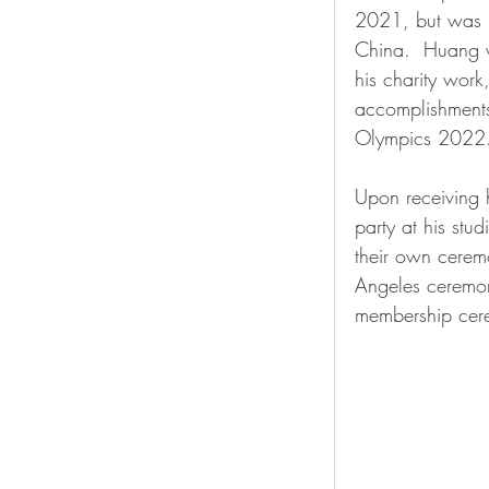
2021, but was u
China.  Huang w
his charity wor
accomplishments 
Olympics 2022.
Upon receiving h
party at his stud
their own cerem
Angeles ceremon
membership cer