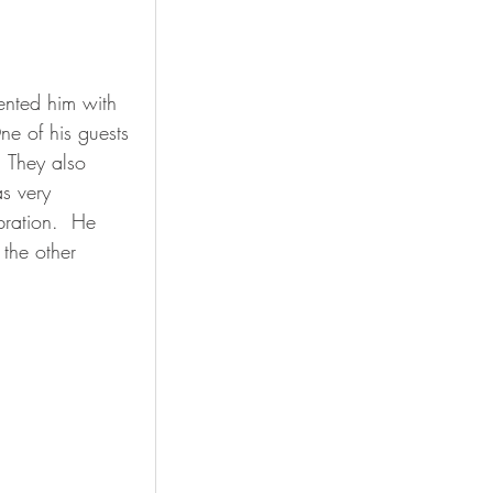
ented him with 
e of his guests 
  They also 
s very 
ration.  He 
 the other 