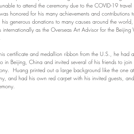
nable to attend the ceremony due to the COVID-19 travel re
as honored for his many achievements and contributions to
k, his generous donations to many causes around the world,
internationally as the Overseas Art Advisor for the Beijing 
  
is certificate and medallion ribbon from the U.S., he had a
io in Beijing, China and invited several of his friends to joi
ony.  Huang printed out a large background like the one at
y, and had his own red carpet with his invited guests, an
emony. 