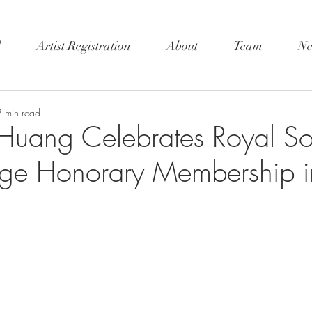
l
Artist Registration
About
Team
Ne
2 min read
Huang Celebrates Royal Soc
rge Honorary Membership i