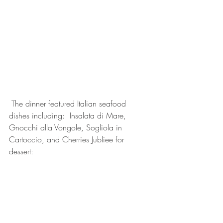
 The dinner featured Italian seafood 
dishes including:  Insalata di Mare, 
Gnocchi alla Vongole, Sogliola in 
Cartoccio, and Cherries Jubliee for 
dessert: 