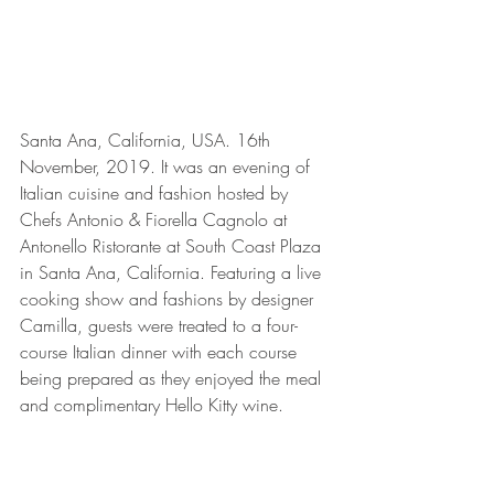
Santa Ana, California, USA. 16th 
November, 2019. It was an evening of 
Italian cuisine and fashion hosted by 
Chefs Antonio & Fiorella Cagnolo at 
Antonello Ristorante at South Coast Plaza 
in Santa Ana, California. Featuring a live 
cooking show and fashions by designer 
Camilla, guests were treated to a four-
course Italian dinner with each course 
being prepared as they enjoyed the meal 
and complimentary Hello Kitty wine.  