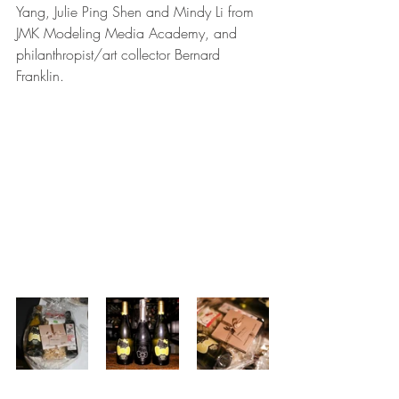
Yang, Julie Ping Shen and Mindy Li from 
JMK Modeling Media Academy, and 
philanthropist/art collector Bernard 
Franklin.  