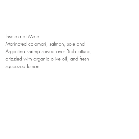
Insalata di Mare
Marinated calamari, salmon, sole and 
Argentina shrimp served over Bibb lettuce, 
drizzled with organic olive oil, and fresh 
squeezed lemon. 