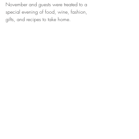
November and guests were treated to a 
special evening of food, wine, fashion, 
gifts, and recipes to take home.   