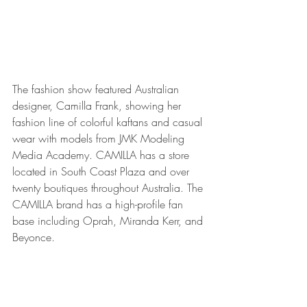
The fashion show featured Australian 
designer, Camilla Frank, showing her 
fashion line of colorful kaftans and casual 
wear with models from JMK Modeling 
Media Academy. CAMILLA has a store 
located in South Coast Plaza and over 
twenty boutiques throughout Australia. The 
CAMILLA brand has a high-profile fan 
base including Oprah, Miranda Kerr, and 
Beyonce. 