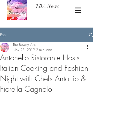
TBA News
Post
The Beverly Arts
Nov 23, 2019
2 min read
Antonello Ristorante Hosts
Italian Cooking and Fashion
Night with Chefs Antonio &
Fiorella Cagnolo