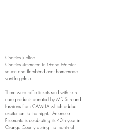
Cherries Jubliee
Cherries simmered in Grand Marnier 
sauce and flambéed over homemade 
vanilla gelato.  
There were raffle tickets sold with skin 
care products donated by MD Sun and 
fashions from CAMILLA which added 
excitement to the night.  Antonello 
Ristorante is celebrating its 40th year in 
Orange County during the month of 