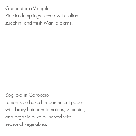
Gnocchi alla Vongole
Ricotta dumplings served with Italian 
zucchini and fresh Manila clams.
Sogliola in Cartoccio
Lemon sole baked in parchment paper 
with baby heirloom tomatoes, zucchini, 
and organic olive oil served with 
seasonal vegetables.