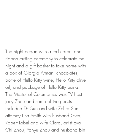
The night began with a red carpet and 
ribbon cutting ceremony to celebrate the 
night and a gift basket to take home with 
a box of Giorgio Armani chocolates, 
bottle of Hello Kitty wine, Hello Kitty olive 
oil, and package of Hello Kitty pasta.  
The Master of Ceremonies was TV host 
Joey Zhou and some of the guests 
included Dr. Sun and wife Zehra Sun, 
attorney Lisa Smith with husband Glen, 
Robert Lobel and wife Clara, artist Eva 
Chi Zhou, Yanyu Zhou and husband Bin 