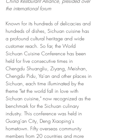
China Restaurant Alliance, presided over 
the international forum 
Known for its hundreds of delicacies and 
hundreds of dishes, Sichuan cuisine has 
a profound cultural heritage and wide 
customer reach. So far, the World 
Sichuan Cuisine Conference has been 
held for five consecutive times in 
Chengdu Shuangliu, Ziyang, Meishan, 
Chengdu Pidu, Ya'an and other places in 
Sichuan, each time illuminated by the 
theme "let the world fall in love with 
Sichuan cuisine," now recognized as the 
benchmark for the Sichuan culinary 
industry. This conference was held in 
Guang'an City, Deng Xiaoping's 
hometown. Fifty overseas community 
members from 20 countries and more 