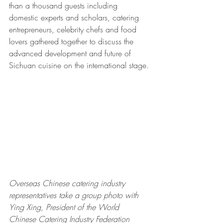
than a thousand guests including 
domestic experts and scholars, catering 
entrepreneurs, celebrity chefs and food 
lovers gathered together to discuss the 
advanced development and future of 
Sichuan cuisine on the international stage.
Overseas Chinese catering industry 
representatives take a group photo with 
Ying Xing, President of the World 
Chinese Catering Industry Federation