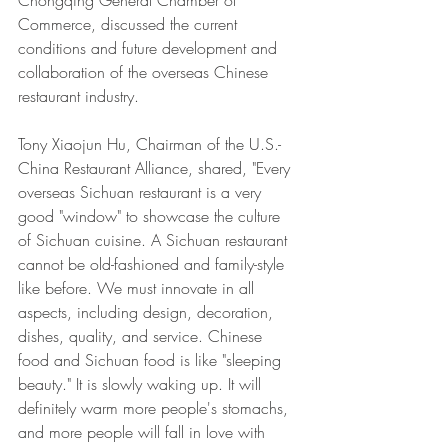
Commerce, discussed the current 
conditions and future development and 
collaboration of the overseas Chinese 
restaurant industry. 
Tony Xiaojun Hu, Chairman of the U.S.-
China Restaurant Alliance, shared, "Every 
overseas Sichuan restaurant is a very 
good "window" to showcase the culture 
of Sichuan cuisine. A Sichuan restaurant 
cannot be old-fashioned and family-style 
like before. We must innovate in all 
aspects, including design, decoration, 
dishes, quality, and service. Chinese 
food and Sichuan food is like "sleeping 
beauty." It is slowly waking up. It will 
definitely warm more people's stomachs, 
and more people will fall in love with 