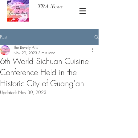
TBA News
Post
The Beverly Arts
Nov 29, 2023
3 min read
6th World Sichuan Cuisine
Conference Held in the
Historic City of Guang'an
Updated:
Nov 30, 2023