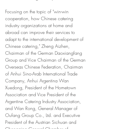
Focusing on the topic of "win-win 
cooperation, how Chinese catering 
industry organizations at home and 
abroad can improve their services to 
adapt to the international development of 
Chinese catering," Zheng Aizhen, 
Chairman of the German Daoxiangfang 
Group and Vice Chairman of the German 
Overseas Chinese Federation, Chairman 
of Anhui Sino-Arab International Trade 
Company, Anhui Argentina Wan 
Xuedong, President of the Hometown 
Association and Vice President of the 
Argentine Catering Industry Association, 
and Wan Rong, General Manager of 
Oufang Group Co., Ltd. and Executive 
President of the Austrian Sichuan and 
Chongqing General Chamber of 