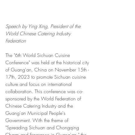
Speech by Ying Xing, President of the 
World Chinese Catering Industry 
Federation 
The "6th World Sichuan Cuisine 
Conference" was held at the historical city 
of Guang'an, China on November 15th - 
17th, 2023 to promote Sichuan cuisine 
culture and focus on international 
collaboration. This conference was co-
sponsored by the World Federation of 
Chinese Catering Industry and the 
Guang'an Municipal People's 
Government. With the theme of 
"Spreading Sichuan and Chongqing 
Charm and Fragrance in Guang'an," the 