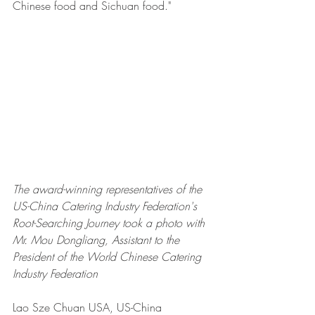
Chinese food and Sichuan food."
The award-winning representatives of the 
US-China Catering Industry Federation's 
Root-Searching Journey took a photo with 
Mr. Mou Dongliang, Assistant to the 
President of the World Chinese Catering 
Industry Federation
Lao Sze Chuan USA, US-China 