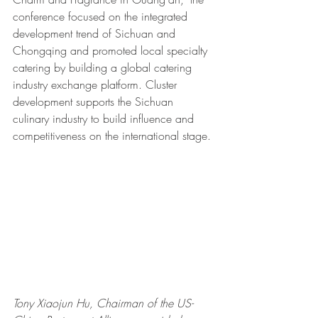
conference focused on the integrated 
development trend of Sichuan and 
Chongqing and promoted local specialty 
catering by building a global catering 
industry exchange platform. Cluster 
development supports the Sichuan 
culinary industry to build influence and 
competitiveness on the international stage.
Tony Xiaojun Hu, Chairman of the US-