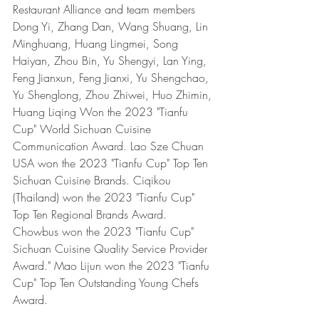
Restaurant Alliance and team members 
Dong Yi, Zhang Dan, Wang Shuang, Lin 
Minghuang, Huang Lingmei, Song 
Haiyan, Zhou Bin, Yu Shengyi, Lan Ying, 
Feng Jianxun, Feng Jianxi, Yu Shengchao, 
Yu Shenglong, Zhou Zhiwei, Huo Zhimin, 
Huang Liqing Won the 2023 "Tianfu 
Cup" World Sichuan Cuisine 
Communication Award. Lao Sze Chuan 
USA won the 2023 "Tianfu Cup" Top Ten 
Sichuan Cuisine Brands. Ciqikou 
(Thailand) won the 2023 "Tianfu Cup" 
Top Ten Regional Brands Award. 
Chowbus won the 2023 "Tianfu Cup" 
Sichuan Cuisine Quality Service Provider 
Award." Mao Lijun won the 2023 "Tianfu 
Cup" Top Ten Outstanding Young Chefs 
Award. 