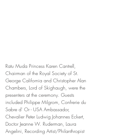
Ratu Muda Princess Karen Cantrell, 
Chairman of the Royal Society of St. 
George California and Christopher Alan 
Chambers, Lord of Skighaugh, were the 
presenters at the ceremony. Guests 
included Philippe Milgrom, Confrerie du 
Sabre d' Or - USA Ambassador, 
Chevalier Peter Ludwig Johannes Eckert,  
Doctor Jeanne W. Ruderman, Laura 
Angelini, Recording Artist/Philanthropist 