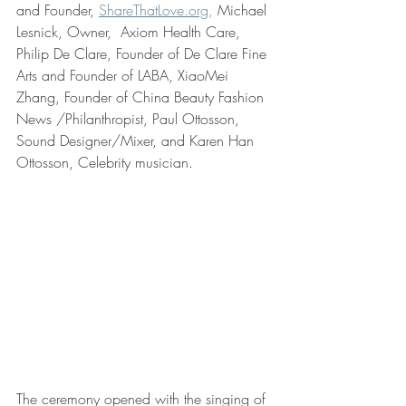
and Founder, 
ShareThatLove.org
,
 Michael 
Lesnick, Owner,  Axiom Health Care, 
Philip De Clare, Founder of De Clare Fine 
Arts and Founder of LABA, XiaoMei 
Zhang, Founder of China Beauty Fashion 
News /Philanthropist, Paul Ottosson, 
Sound Designer/Mixer, and Karen Han 
Ottosson, Celebrity musician.  
The ceremony opened with the singing of 