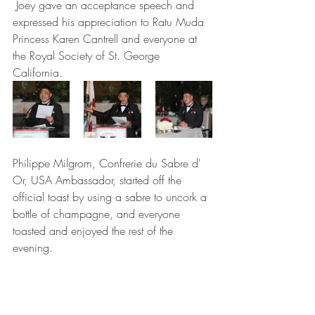
 Joey gave an acceptance speech and 
expressed his appreciation to Ratu Muda 
Princess Karen Cantrell and everyone at 
the Royal Society of St. George 
California. 
Philippe Milgrom, Confrerie du Sabre d' 
Or, USA Ambassador, started off the 
official toast by using a sabre to uncork a 
bottle of champagne, and everyone 
toasted and enjoyed the rest of the 
evening.   