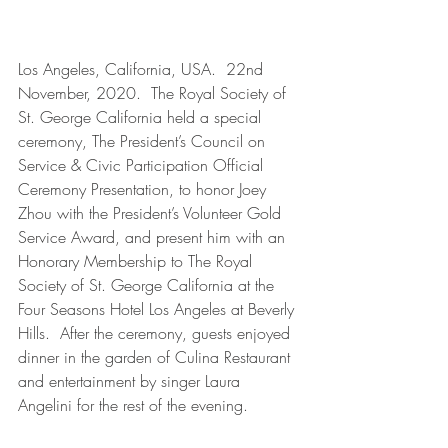
Los Angeles, California, USA.  22nd 
November, 2020.  The Royal Society of 
St. George California held a special 
ceremony, The President’s Council on 
Service & Civic Participation Official 
Ceremony Presentation, to honor Joey 
Zhou with the President’s Volunteer Gold 
Service Award, and present him with an 
Honorary Membership to The Royal 
Society of St. George California at the 
Four Seasons Hotel Los Angeles at Beverly 
Hills.  After the ceremony, guests enjoyed 
dinner in the garden of Culina Restaurant 
and entertainment by singer Laura 
Angelini for the rest of the evening.  