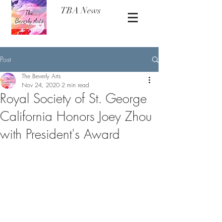
TBA News
Post
The Beverly Arts
Nov 24, 2020
2 min read
Royal Society of St. George
California Honors Joey Zhou
with President's Award