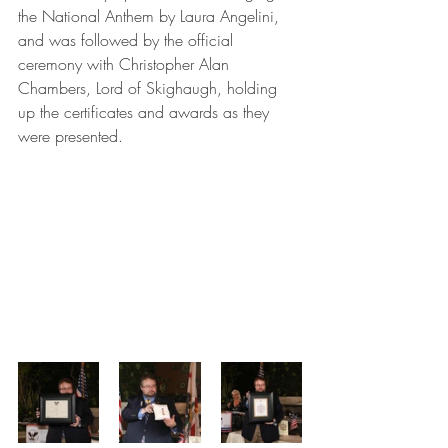
the National Anthem by Laura Angelini, 
and was followed by the official 
ceremony with Christopher Alan 
Chambers, Lord of Skighaugh, holding 
up the certificates and awards as they 
were presented. 