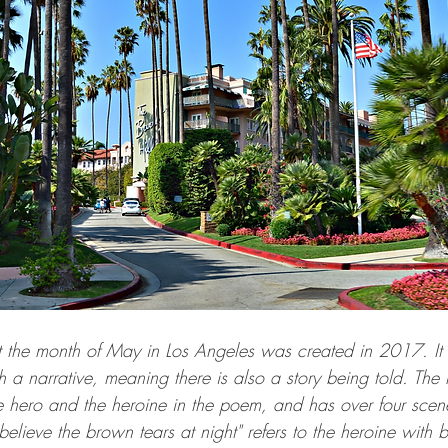
 the month of May in Los Angeles was created in 2017. It i
h a narrative, meaning there is also a story being told. The n
 hero and the heroine in the poem, and has over four scene 
t believe the brown tears at night" refers to the heroine with