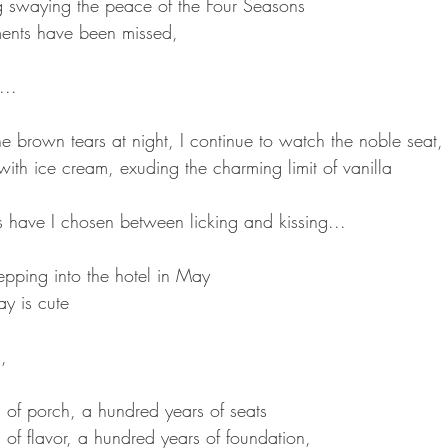
ag swaying the peace of the Four Seasons
nts have been missed,
...
the brown tears at night, I continue to watch the noble seat, 
d with ice cream, exuding the charming limit of vanilla
have I chosen between licking and kissing...
epping into the hotel in May
y is cute
,
 of porch, a hundred years of seats
of flavor, a hundred years of foundation,