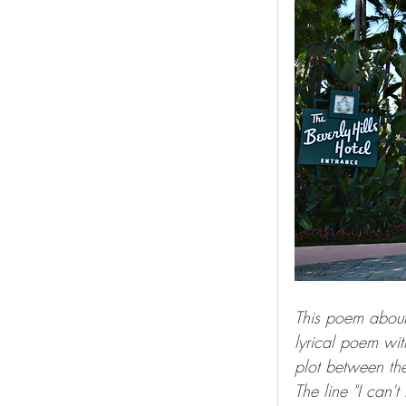
This poem about
lyrical poem wit
plot between the
The line "I can'