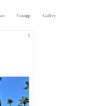
ws
Contact
Gallery