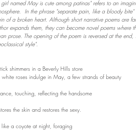
a girl named May is cute among patinas" refers to an imagin
tmosphere.  In the phrase "separate pain, like a bloody bite" 
in of a broken heart. Although short narrative poems are fa
uthor expands them, they can become novel poems where the 
than prose. The opening of the poem is reversed at the end, r
classical style".  
tick shimmers in a Beverly Hills store
, white roses indulge in May, a few strands of beauty
ance, touching, reflecting the handsome
stores the skin and restores the sexy.
like a coyote at night, foraging