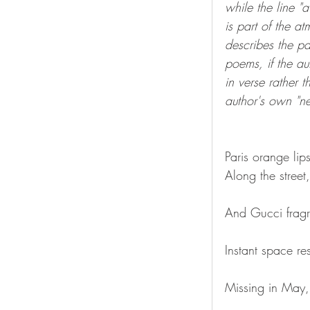
while the line "
is part of the a
describes the pa
poems, if the a
in verse rather 
author's own "neo
Paris orange lips
Along the street
And Gucci fragr
Instant space re
Missing in May, 