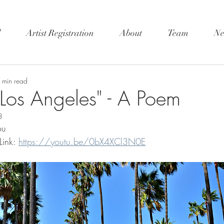
l
Artist Registration
About
Team
Ne
 min read
Los Angeles" - A Poem
3
ou 
ink: 
https://youtu.be/0bX4XCl3N0E