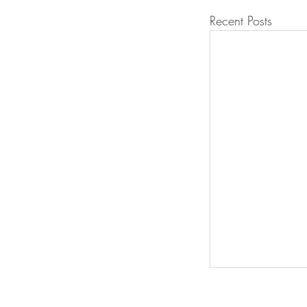
Recent Posts