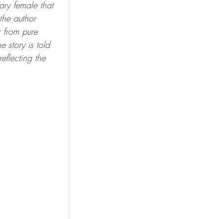
ary female that 
the author 
r from pure 
story is told 
eflecting the 