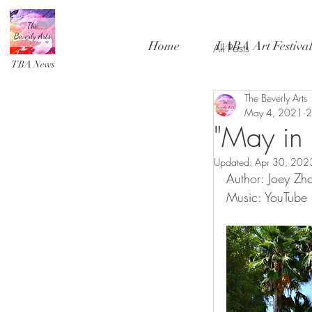
Home
LABA Art Festiva
All Posts
TBA News
The Beverly Arts
May 4, 2021
2
"May in 
Updated:
Apr 30, 202
Author: Joey Zh
Music: YouTube L