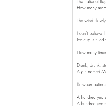
The national fl
How many mome
The wind slowly
I can’t believe 
ice cup is fille
How many times 
Drunk, drunk, st
A girl named Ma
Between patinas
A hundred years
A hundred years 