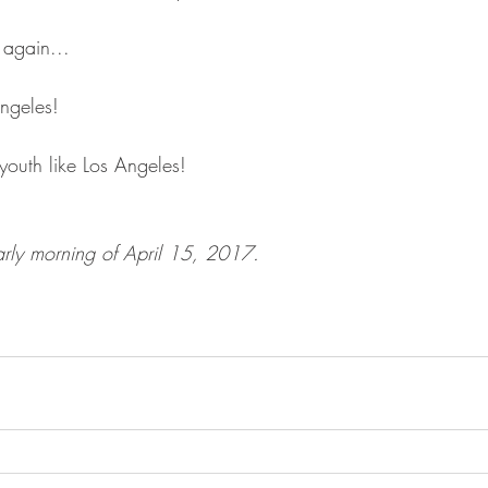
n again...
ngeles!
uth like Los Angeles!
arly morning of April 15, 2017.