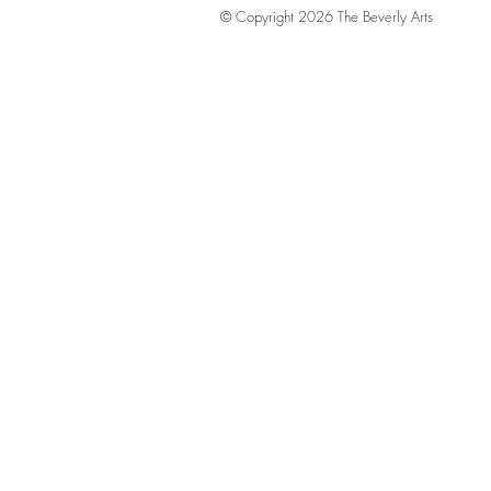
© Copyright 2026 The Beverly Arts
LABA Honored 
Luxury Gala Ap
Certificate Ce