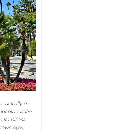
s actually a 
arrative is the 
transitions.  
 brown eyes, 