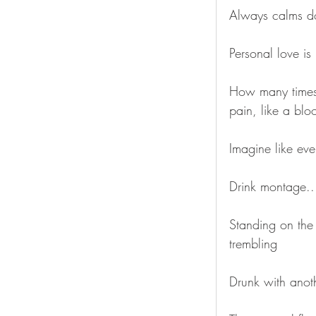
Always calms 
Personal love is 
How many times
pain, like a blo
Imagine like eve
Drink montage..
Standing on the 
trembling
Drunk with anot