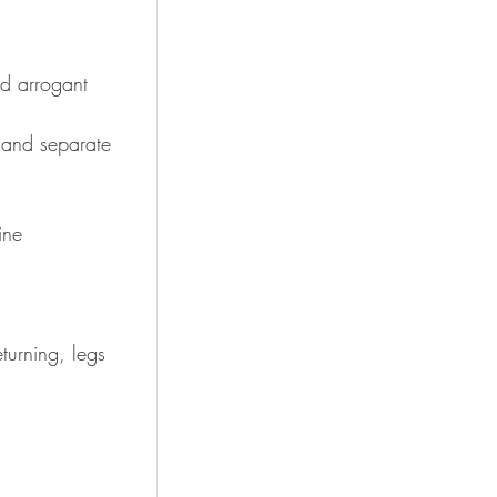
and arrogant
and separate 
ine
turning, legs 