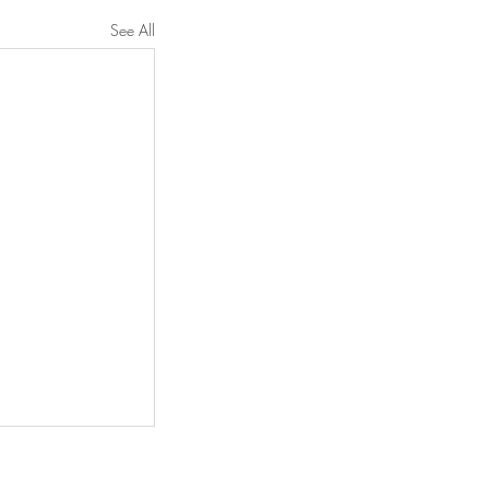
See All