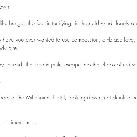
down
like hunger, the fear is terrifying, in the cold wind, lonely 
 have you ever wanted to use compassion, embrace love, 
ody bite.
ry second, the face is pink, escape into the chaos of red w
.
roof of the Millennium Hotel, looking down, not drunk or re
her dimension...