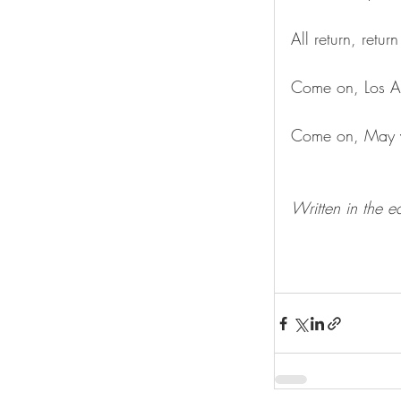
All return, retur
Come on, Los A
Come on, May yo
Written in the e