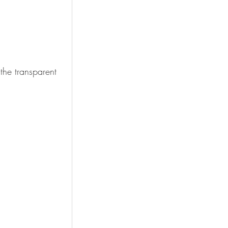
the transparent 